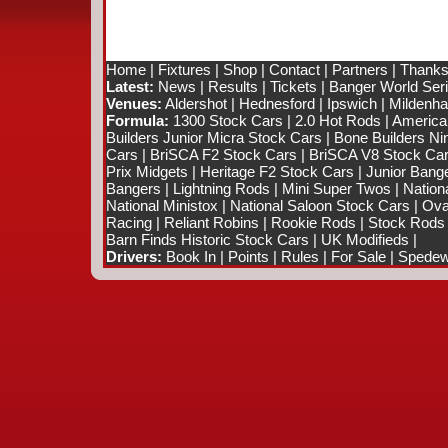
Home
|
Fixtures
|
Shop
|
Contact
|
Partners
|
Thanks
Latest:
News
|
Results
|
Tickets
|
Banger World Ser
Venues:
Aldershot
|
Hednesford
|
Ipswich
|
Mildenhal
Formula:
1300 Stock Cars
|
2.0 Hot Rods
|
America
Builders Junior Micra Stock Cars
|
Bone Builders Nin
Cars
|
BriSCA F2 Stock Cars
|
BriSCA V8 Stock Ca
Prix Midgets
|
Heritage F2 Stock Cars
|
Junior Bang
Bangers
|
Lightning Rods
|
Mini Super Twos
|
Nation
National Ministox
|
National Saloon Stock Cars
|
Ova
Racing
|
Reliant Robins
|
Rookie Rods
|
Stock Rods
Barn Finds Historic Stock Cars
|
UK Modifieds
|
Drivers:
Book In
|
Points
|
Rules
|
For Sale
|
Spedewo