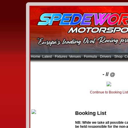
Home
Latest
Fixtures
Venues
Formula
Drivers
Shop
Co
- // @
Continue to Booking List
Booking List
NB: While we take all possible ca
be held responsible for the non-a