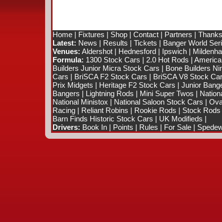
Home
|
Fixtures
|
Shop
|
Contact
|
Partners
|
Thanks
Latest:
News
|
Results
|
Tickets
|
Banger World Ser
Venues:
Aldershot
|
Hednesford
|
Ipswich
|
Mildenhal
Formula:
1300 Stock Cars
|
2.0 Hot Rods
|
America
Builders Junior Micra Stock Cars
|
Bone Builders Nin
Cars
|
BriSCA F2 Stock Cars
|
BriSCA V8 Stock Ca
Prix Midgets
|
Heritage F2 Stock Cars
|
Junior Bang
Bangers
|
Lightning Rods
|
Mini Super Twos
|
Nation
National Ministox
|
National Saloon Stock Cars
|
Ova
Racing
|
Reliant Robins
|
Rookie Rods
|
Stock Rods
Barn Finds Historic Stock Cars
|
UK Modifieds
|
Drivers:
Book In
|
Points
|
Rules
|
For Sale
|
Spedewo