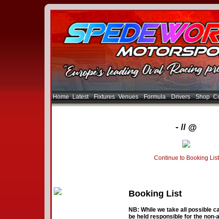
Home
Latest
Fixtures
Venues
Formula
Drivers
Shop
Co
- // @
Continue to Booking List
Booking List
NB: While we take all possible ca
be held responsible for the non-a