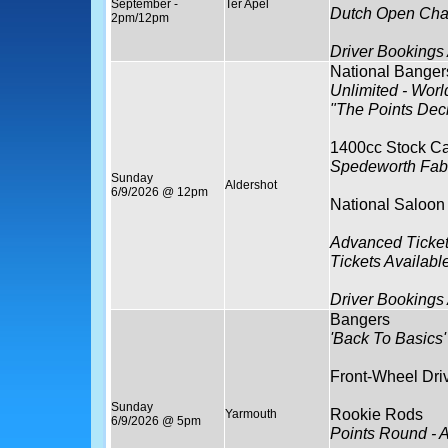
September -
Ter Apel
Dutch Open Cha
2pm/12pm
Driver Bookings
National Banger
Unlimited - World
"The Points Dec
1400cc Stock Ca
Spedeworth Fabr
Sunday
Aldershot
6/9/2026 @ 12pm
National Saloon
Advanced Ticket
Tickets Availabl
Driver Bookings
Bangers
'Back To Basics'
Front-Wheel Dri
Sunday
Rookie Rods
Yarmouth
6/9/2026 @ 5pm
Points Round - 