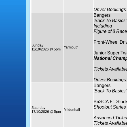
Driver Bookings
Bangers
'Back To Basics'
Including
Figure of 8 Race
Front-Wheel Dri
Sunday
Yarmouth
11/10/2026 @ 5pm
Junior Super Tw
National Cham
Tickets Availabl
Driver Bookings
Bangers
'Back To Basics'
BriSCA F1 Stock
Shootout Serie
Saturday
Mildenhall
17/10/2026 @ 5pm
Advanced Ticket
Tickets Availabl