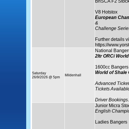
BriSCA F2 Stock
V8 Hotstox
European Cham
&
Challenge Seri
Further details v
https://www.yors
National Banger
2ltr ORCi Worl
1600cc Bangers
World of Shale
Saturday
Mildenhall
26/9/2026 @ 5pm
Advanced Ticket
Tickets Availabl
Driver Bookings
Junior Micra Sto
English Champi
Ladies Bangers