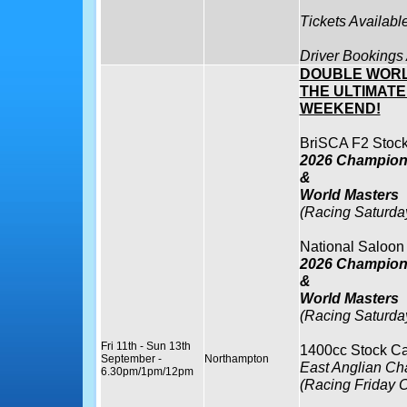
Tickets Availabl
Driver Bookings
DOUBLE WORL
THE ULTIMAT
WEEKEND!
BriSCA F2 Stock
2026 Champions
&
World Masters
(Racing Saturda
National Saloon
2026 Champions
&
World Masters
(Racing Saturda
Fri 11th - Sun 13th
1400cc Stock Ca
September -
Northampton
East Anglian C
6.30pm/1pm/12pm
(Racing Friday O