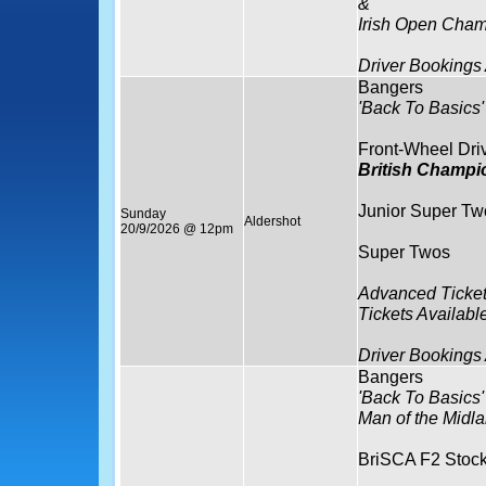
&
Irish Open Cham
Driver Bookings
Bangers
'Back To Basics'
Front-Wheel Dri
British Champi
Junior Super Tw
Sunday
Aldershot
20/9/2026 @ 12pm
Super Twos
Advanced Ticket
Tickets Availabl
Driver Bookings
Bangers
'Back To Basics'
Man of the Midla
BriSCA F2 Stock