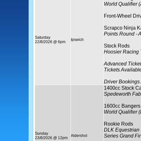
World Qualifier (
Front-Wheel Dri
Scrapco Ninja K
Points Round - 
Saturday
Ipswich
22/8/2026 @ 6pm
Stock Rods
Hoosier Racing 
Advanced Ticket
Tickets Availabl
Driver Bookings
1400cc Stock Ca
Spedeworth Fabr
1600cc Bangers
World Qualifier (
Rookie Rods
DLK Equestrian 
Sunday
Series Grand Fi
Aldershot
23/8/2026 @ 12pm