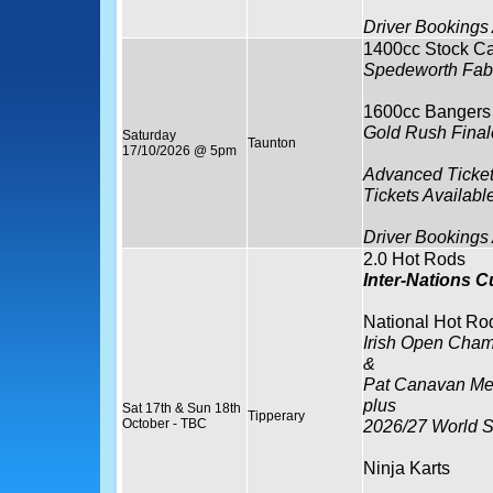
Driver Bookings
1400cc Stock Ca
Spedeworth Fabr
1600cc Bangers
Gold Rush Final
Saturday
Taunton
17/10/2026 @ 5pm
Advanced Ticket
Tickets Availabl
Driver Bookings
2.0 Hot Rods
Inter-Nations 
National Hot Ro
Irish Open Cham
&
Pat Canavan Me
plus
Sat 17th & Sun 18th
Tipperary
October - TBC
2026/27 World S
Ninja Karts