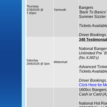
Thursday
Bangers
27/8/2026 @
Yarmouth
'Back To Basics'
7.30pm
Summer Sizzler
Tickets Availabl
Driver Bookings
348 Testimonial
National Banger
Unlimited Pre `8
(No XJ40's)
Saturday
Mildenhall
29/8/2026 @ 3pm
Advanced Ticket
Tickets Availabl
Driver Bookings
Click Here for M
1600cc Bangers
Cash or Card (A
National Hot Ro