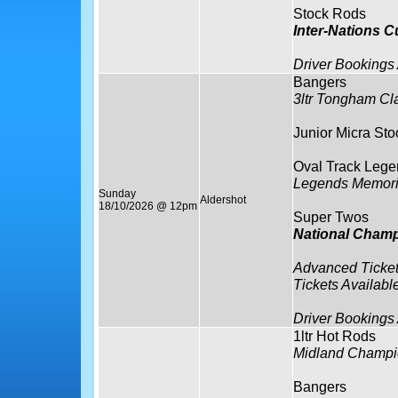
Stock Rods
Inter-Nations 
Driver Bookings
Bangers
3ltr Tongham Cl
Junior Micra Sto
Oval Track Lege
Legends Memori
Sunday
Aldershot
18/10/2026 @ 12pm
Super Twos
National Cham
Advanced Ticket
Tickets Availabl
Driver Bookings
1ltr Hot Rods
Midland Champi
Bangers