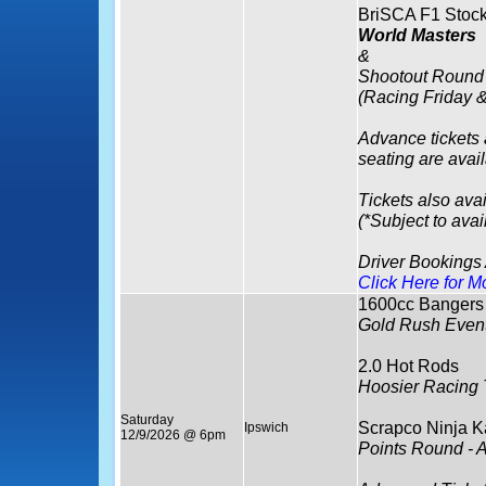
BriSCA F1 Stock
World Masters
&
Shootout Round
(Racing Friday 
Advance tickets
seating are avai
Tickets also avai
(*Subject to avail
Driver Bookings
Click Here for M
1600cc Bangers
Gold Rush Event
2.0 Hot Rods
Hoosier Racing 
Saturday
Scrapco Ninja K
Ipswich
12/9/2026 @ 6pm
Points Round - 