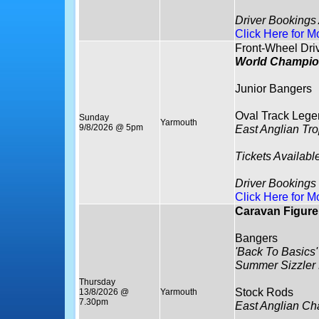
Driver Bookings
Click Here for M
Front-Wheel Dri
World Champio
Junior Bangers
Oval Track Lege
Sunday
Yarmouth
9/8/2026 @ 5pm
East Anglian Tr
Tickets Availabl
Driver Bookings
Click Here for M
Caravan Figure 
Bangers
'Back To Basics'
Summer Sizzler
Thursday
Stock Rods
13/8/2026 @
Yarmouth
7.30pm
East Anglian C