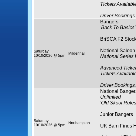
Tickets Availabl
Driver Bookings
Bangers
'Back To Basics'
BriSCA F2 Stock
National Saloon
Saturday
Mildenhall
10/10/2026 @ 5pm
National Series
Advanced Ticket
Tickets Availabl
Driver Bookings
National Banger
Unlimited
'Old Skool Rules
Junior Bangers
Saturday
Northampton
10/10/2026 @ 5pm
UK Barn Finds H