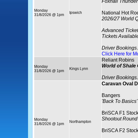
Foxhall Thunder
Monday
National Hot Ro
Ipswich
31/8/2026 @ 1pm
2026/27 World Q
Advanced Ticket
Tickets Availabl
Driver Bookings
Click Here for M
Reliant Robins
World of Shale
Monday
Kings Lynn
31/8/2026 @ 1pm
Driver Bookings
Caravan Oval D
Bangers
'Back To Basics'
BriSCA F1 Stock
Shootout Round
Monday
Northampton
31/8/2026 @ 1pm
BriSCA F2 Stock