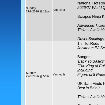
National Hot Ro
2026/27 World Q
Sunday
Aldershot
27/9/2026 @ 12pm
Scrapco Ninja K
Advanced Ticket
Tickets Availabl
Driver Bookings
1ltr Hot Rods
Jetstream EA Se
Bangers
'Back To Basics'
"The King of Ca
including
Sunday
Figure of 8 Race
Yarmouth
27/9/2026 @ 5pm
UK Barn Finds H
Best in Britain
Tickets Availabl