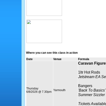
Where you can see this class in action
Date
Venue
Formula
Caravan Figure 
1ltr Hot Rods
Jetstream EA Se
Bangers
Thursday
'Back To Basics'
Yarmouth
6/8/2026 @ 7.30pm
Summer Sizzler
Tickets Availabl