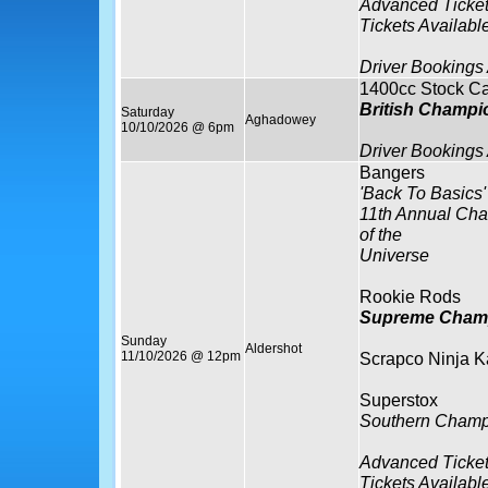
Advanced Ticket
Tickets Availabl
Driver Bookings
1400cc Stock Ca
British Champi
Saturday
Aghadowey
10/10/2026 @ 6pm
Driver Bookings
Bangers
'Back To Basics'
11th Annual Ch
of the
Universe
Rookie Rods
Supreme Cham
Sunday
Aldershot
11/10/2026 @ 12pm
Scrapco Ninja K
Superstox
Southern Champ
Advanced Ticket
Tickets Availabl