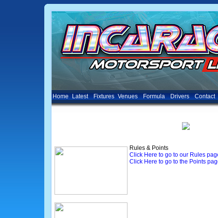
Home
Latest
Fixtures
Venues
Formula
Drivers
Contact
Rules & Points
Click Here to go to our Rules pag
Click Here to go to the Points pa