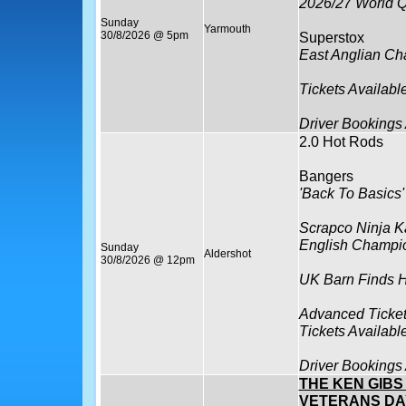
2026/27 World Q
Sunday
Yarmouth
30/8/2026 @ 5pm
Superstox
East Anglian C
Tickets Availabl
Driver Bookings
2.0 Hot Rods
Bangers
'Back To Basics'
Scrapco Ninja K
English Champi
Sunday
Aldershot
30/8/2026 @ 12pm
UK Barn Finds H
Advanced Ticket
Tickets Availabl
Driver Bookings
THE KEN GIB
VETERANS DA