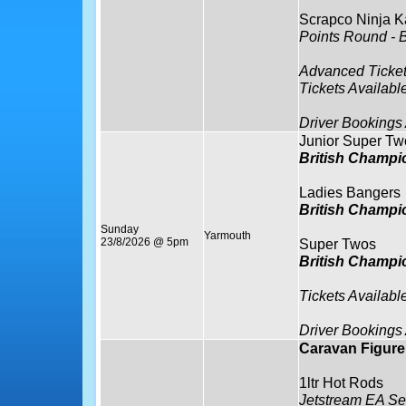
Scrapco Ninja K
Points Round - 
Advanced Ticket
Tickets Availabl
Driver Bookings
Junior Super Tw
British Champi
Ladies Bangers
British Champi
Sunday
Yarmouth
23/8/2026 @ 5pm
Super Twos
British Champi
Tickets Availabl
Driver Bookings
Caravan Figure 
1ltr Hot Rods
Jetstream EA Se