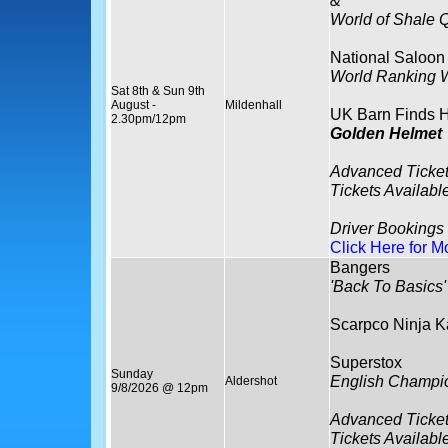
&
World of Shale Q
National Saloon
World Ranking
Sat 8th & Sun 9th
August -
Mildenhall
UK Barn Finds H
2.30pm/12pm
Golden Helmet
Advanced Tick
Tickets Availabl
Driver Bookings
Click Here for M
Bangers
'Back To Basics'
Scarpco Ninja K
Superstox
Sunday
English Champi
Aldershot
9/8/2026 @ 12pm
Advanced Ticket
Tickets Availabl