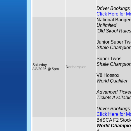
Driver Bookings
Click Here for M
National Banger
Unlimited
'Old Skool Rules
Junior Super Tw
Shale Champion
Super Twos
Shale Champion
Saturday
Northampton
8/8/2026 @ 5pm
V8 Hotstox
World Qualifier
Advanced Ticket
Tickets Availabl
Driver Bookings
Click Here for M
BriSCA F2 Stock
World Champio