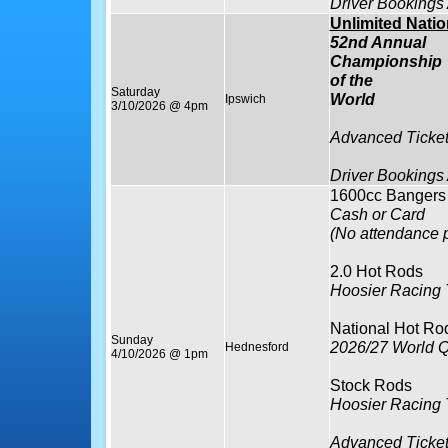
Driver Bookings
Unlimited Nati
52nd Annual
Championship
of the
Saturday
World
Ipswich
3/10/2026 @ 4pm
Advanced Ticket
Driver Bookings
1600cc Bangers
Cash or Card
(No attendance p
2.0 Hot Rods
Hoosier Racing 
National Hot Ro
Sunday
2026/27 World Q
Hednesford
4/10/2026 @ 1pm
Stock Rods
Hoosier Racing T
Advanced Ticket