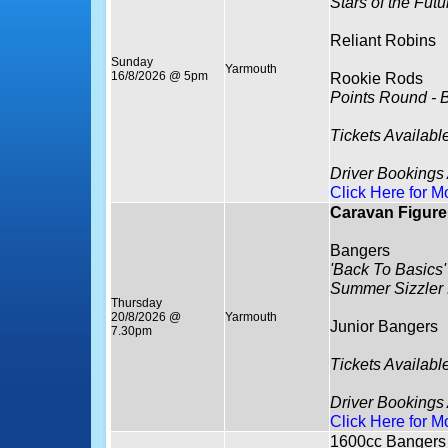
Stars of the Fut
Reliant Robins
Sunday
Yarmouth
16/8/2026 @ 5pm
Rookie Rods
Points Round - 
Tickets Availabl
Driver Bookings
Click Here for M
Caravan Figure 
Bangers
'Back To Basics'
Summer Sizzler
Thursday
20/8/2026 @
Yarmouth
Junior Bangers
7.30pm
Tickets Availabl
Driver Bookings
Click Here for M
1600cc Bangers