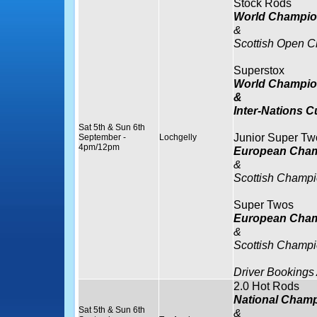
Stock Rods
World Champio
&
Scottish Open 
Superstox
World Champio
&
Inter-Nations C
Sat 5th & Sun 6th
Junior Super Tw
September -
Lochgelly
4pm/12pm
European Cham
&
Scottish Champi
Super Twos
European Cham
&
Scottish Champi
Driver Bookings
2.0 Hot Rods
National Cham
Sat 5th & Sun 6th
&