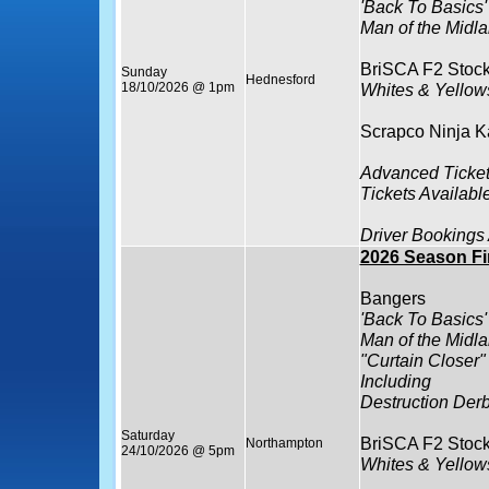
'Back To Basics'
Man of the Midla
BriSCA F2 Stock
Sunday
Hednesford
18/10/2026 @ 1pm
Whites & Yello
Scrapco Ninja K
Advanced Ticket
Tickets Availabl
Driver Bookings
2026 Season Fi
Bangers
'Back To Basics'
Man of the Midla
"Curtain Closer"
Including
Destruction Der
Saturday
BriSCA F2 Stock
Northampton
24/10/2026 @ 5pm
Whites & Yello