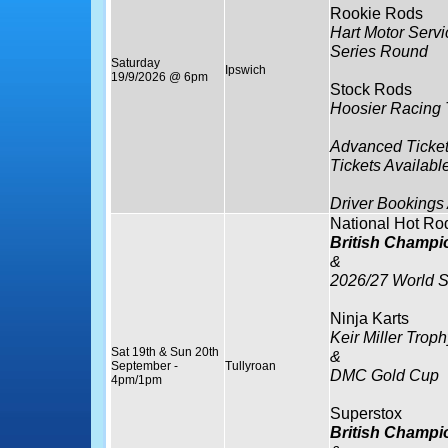
Rookie Rods
Hart Motor Serv
Series Round
Saturday
Ipswich
19/9/2026 @ 6pm
Stock Rods
Hoosier Racing 
Advanced Ticket
Tickets Availabl
Driver Bookings
National Hot Ro
British Champi
&
2026/27 World S
Ninja Karts
Keir Miller Troph
Sat 19th & Sun 20th
&
September -
Tullyroan
DMC Gold Cup
4pm/1pm
Superstox
British Champi