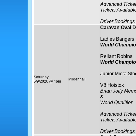
Advanced Ticket
Tickets Availabl
Driver Bookings
Caravan Oval D
Ladies Bangers
World Champio
Reliant Robins
World Champio
Junior Micra Sto
Saturday
Mildenhall
5/9/2026 @ 4pm
V8 Hotstox
Brian Jolly Memo
&
World Qualifier
Advanced Ticket
Tickets Availabl
Driver Bookings