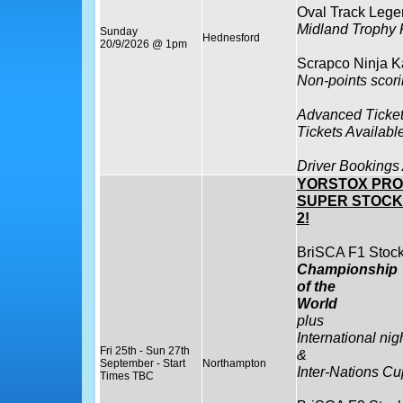
Oval Track Lege
Midland Trophy
Sunday
Hednesford
20/9/2026 @ 1pm
Scrapco Ninja K
Non-points scor
Advanced Ticket
Tickets Availabl
Driver Bookings
YORSTOX PRO
SUPER STOCK
2!
BriSCA F1 Stock
Championship
of the
World
plus
International nig
Fri 25th - Sun 27th
&
September - Start
Northampton
Inter-Nations Cu
Times TBC