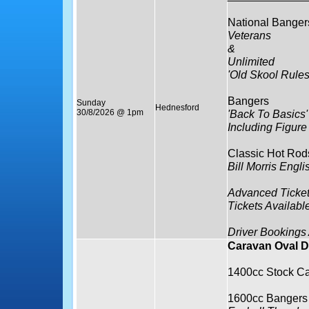
National Banger
Veterans
&
Unlimited
'Old Skool Rule
Bangers
Sunday
Hednesford
30/8/2026 @ 1pm
'Back To Basics'
Including Figure
Classic Hot Rod
Bill Morris Eng
Advanced Ticket
Tickets Availabl
Driver Bookings
Caravan Oval D
1400cc Stock Ca
1600cc Bangers