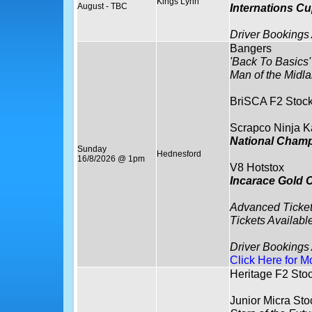
Kings Lynn
August - TBC
Internations C
Driver Bookings
Bangers
'Back To Basics'
Man of the Midla
BriSCA F2 Stock
Scrapco Ninja K
National Cham
Sunday
Hednesford
16/8/2026 @ 1pm
V8 Hotstox
Incarace Gold 
Advanced Ticket
Tickets Availabl
Driver Bookings
Click Here for M
Heritage F2 Sto
Junior Micra Sto