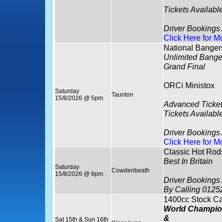
Tickets Availabl
Driver Bookings
Click Here for M
National Banger
Unlimited Bange
Grand Final
ORCi Ministox
Saturday
Taunton
15/8/2026 @ 5pm
Advanced Ticket
Tickets Availabl
Driver Bookings
Click Here for M
Classic Hot Rod
Best In Britain
Saturday
Cowdenbeath
15/8/2026 @ 6pm
Driver Bookings
By Calling 0125
1400cc Stock Ca
World Champio
&
Sat 15th & Sun 16th