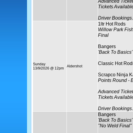
Advanced Ticket
Tickets Availabl
Driver Bookings
1ltr Hot Rods
Willow Park Fis
Final
Bangers
'Back To Basics'
Classic Hot Rod
Sunday
Aldershot
13/9/2026 @ 12pm
Scrapco Ninja K
Points Round - 
Advanced Ticket
Tickets Availabl
Driver Bookings
Bangers
'Back To Basics'
"No Weld Final"