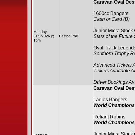
Caravan Oval Des
1600cc Bangers
Cash or Card (B)
Junior Micra Stock
Monday
Stars of the Future
31/8/2026 @
Eastbourne
1pm
Oval Track Legend
Southern Trophy R
Advanced Tickets 
Tickets Available A
Driver Bookings Av
Caravan Oval Des
Ladies Bangers
World Champions
Reliant Robins
World Champions
Junior Micra Stock