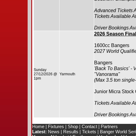
Advanced Tickets 
Tickets Available A
Driver Bookings Av
2026 Season Fina
1600cc Bangers
2027 World Qualifie
Bangers
'Back To Basics' - 
Sunday
"Vanorama"
27/12/2026 @
Yarmouth
1pm
(Max 3.5 ton single
Junior Micra Stock
Tickets Available A
Driver Bookings Av
Home
|
Fixtures
|
Shop
|
Contact
|
Partners
Latest:
News
|
Results
|
Tickets
|
Banger World Ser