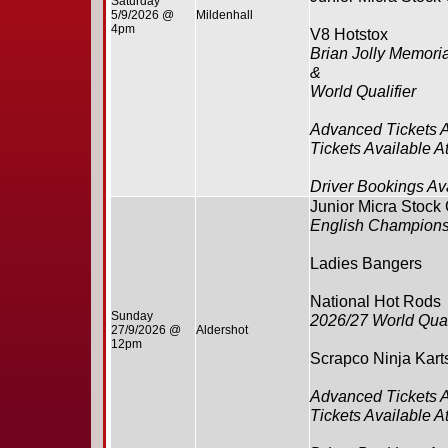
Saturday
5/9/2026 @
Mildenhall
4pm
V8 Hotstox
Brian Jolly Memoria
&
World Qualifier
Advanced Tickets 
Tickets Available A
Driver Bookings Av
Junior Micra Stock
English Champions
Ladies Bangers
National Hot Rods
Sunday
2026/27 World Qual
27/9/2026 @
Aldershot
12pm
Scrapco Ninja Kart
Advanced Tickets 
Tickets Available A