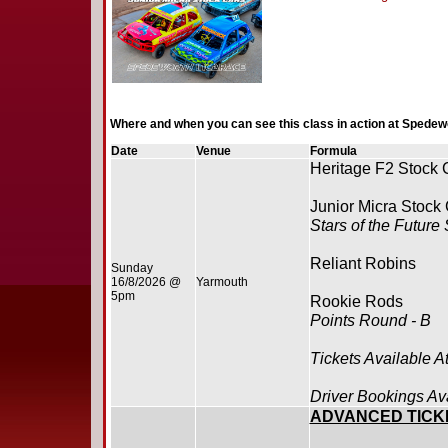
Where and when you can see this class in action at Spedew
Date
Venue
Formula
Heritage F2 Stock 
Junior Micra Stock
Stars of the Future
Reliant Robins
Sunday
16/8/2026 @
Yarmouth
5pm
Rookie Rods
Points Round - B
Tickets Available A
Driver Bookings Av
ADVANCED TICK