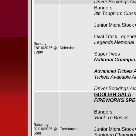
Driver Bookings Av
Bangers
3ltr Tongham Class
Junior Micra Stock
Oval Track Legend
Legends Memorial 
Sunday
18/10/2026 @
Aldershot
12pm
Super Twos
National Champio
Advanced Tickets 
Tickets Available A
Driver Bookings Av
GOOLISH GALA
FIREWORKS SP
Bangers
'Back To Basics'
Saturday
Junior Micra Stock
31/10/2026 @
Eastbourne
5pm
Southern Champio