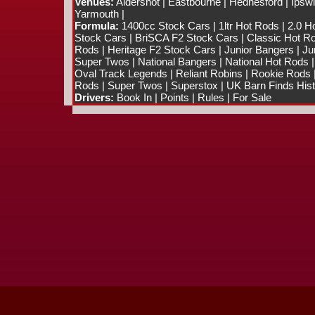
Venues:
Aldershot
|
Eastbourne
|
Hednesford
|
Ipsw
Yarmouth
|
Formula:
1400cc Stock Cars
|
1ltr Hot Rods
|
2.0 H
Stock Cars
|
BriSCA F2 Stock Cars
|
Classic Hot R
Rods
|
Heritage F2 Stock Cars
|
Junior Bangers
|
Ju
Super Twos
|
National Bangers
|
National Hot Rods
Oval Track Legends
|
Reliant Robins
|
Rookie Rods
Rods
|
Super Twos
|
Superstox
|
UK Barn Finds Hist
Drivers:
Book In
|
Points
|
Rules
|
For Sale