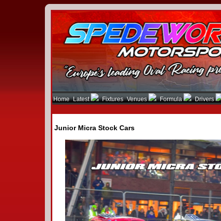
Home
Latest
Fixtures
Venues
Formula
Drivers
Junior Micra Stock Cars