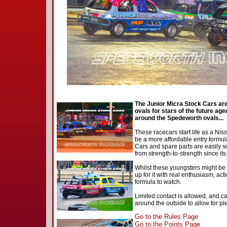
The Junior Micra Stock Cars are 
ovals for stars of the future aged
around the Spedeworth ovals...
These racecars start life as a Nis
be a more affordable entry formula
Cars and spare parts are easily s
from strength-to-strength since it
Whilst these youngsters might be r
up for it with real enthusiasm, act
formula to watch.
Limited contact is allowed, and c
around the outside to allow for pl
Go to the Rules Page
Go to the Points Page