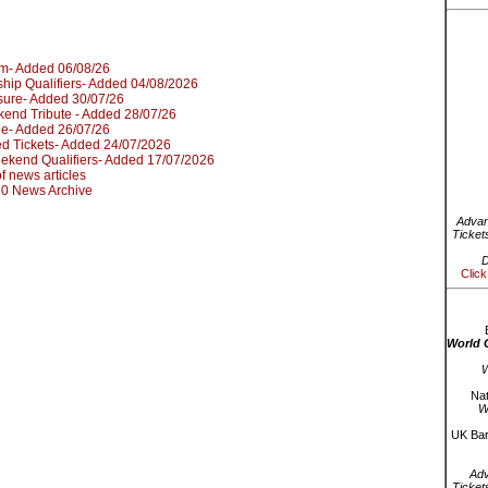
um- Added 06/08/26
hip Qualifiers- Added 04/08/2026
sure- Added 30/07/26
kend Tribute - Added 28/07/26
le- Added 26/07/26
d Tickets- Added 24/07/2026
kend Qualifiers- Added 17/07/2026
 of news articles
020 News Archive
Advan
Ticket
D
Click
World 
W
Nat
W
UK Bar
Ad
Ticket