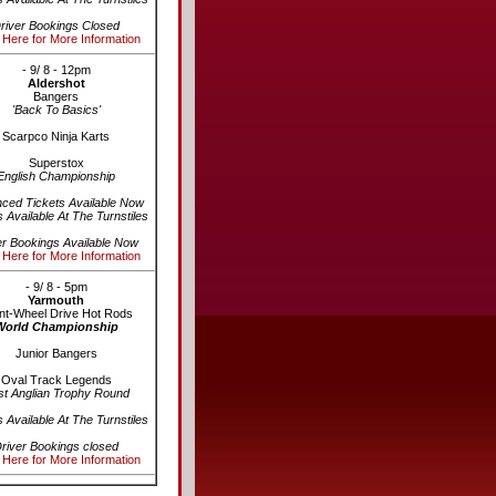
river Bookings Closed
 Here for More Information
- 9/ 8 - 12pm
Aldershot
Bangers
'Back To Basics'
Scarpco Ninja Karts
Superstox
English Championship
ced Tickets Available Now
s Available At The Turnstiles
er Bookings Available Now
 Here for More Information
- 9/ 8 - 5pm
Yarmouth
nt-Wheel Drive Hot Rods
World Championship
Junior Bangers
Oval Track Legends
st Anglian Trophy Round
s Available At The Turnstiles
river Bookings closed
 Here for More Information