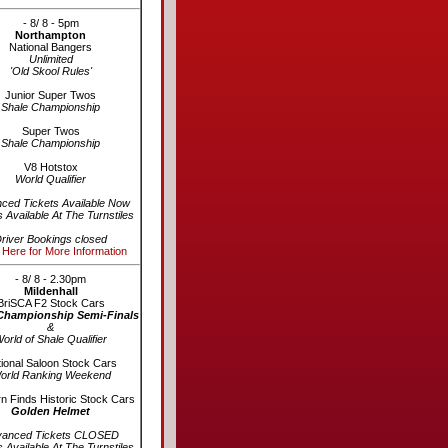
- 8/ 8 - 5pm
Northampton
National Bangers
Unlimited
'Old Skool Rules'
Junior Super Twos
Shale Championship
Super Twos
Shale Championship
V8 Hotstox
World Qualifier
ced Tickets Available Now
s Available At The Turnstiles
river Bookings closed
 Here for More Information
- 8/ 8 - 2.30pm
Mildenhall
BriSCA F2 Stock Cars
Championship Semi-Finals
&
orld of Shale Qualifier
ional Saloon Stock Cars
orld Ranking Weekend
n Finds Historic Stock Cars
Golden Helmet
vanced Tickets CLOSED
s Available At The Turnstiles