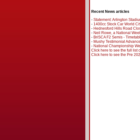
Recent News articles
-
Statement: Arlington Stadi
-
1400cc Stock Car World C/s
-
Hednesford Hills Road Clo
-
Neil Rowe, a National Wee
-
BriSCA F2 Semis - Timetab
-
Mushy Testimonial Advance
-
National Championship Wee
Click here to see the full list
Click here to see the Pre 2