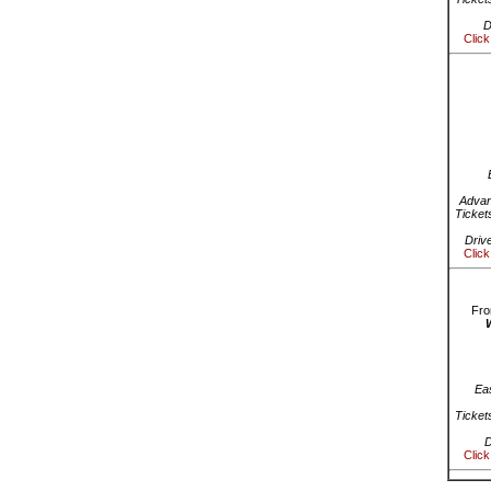
D
Click
Advan
Ticket
Driv
Click
Fro
Ea
Ticket
D
Click