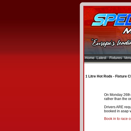
Home
Latest
Fixtures
Ven
1 Litre Hot Rods - Fixture 
On Monday 26th M
rather than the o
Drivers ARE requi
booked in asap v
Book in to race 