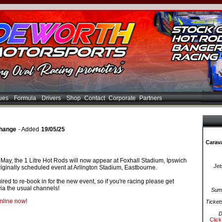
ues
Formula
Drivers
Shop
Contact
Corporate
Partners
Change
- Added
19/05/25
Carava
ay, the 1 Litre Hot Rods will now appear at Foxhall Stadium, Ipswich
Jet
riginally scheduled event at Arlington Stadium, Eastbourne.
red to re-book in for the new event, so if you're racing please get
ia the usual channels!
Summ
online now!
Ticket
D
Click