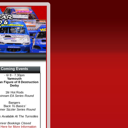
Coming Events
- 6/ 8 - 7.30pm
Yarmouth
n Figure of 8 Destruction
Derby
1ltr Hot Rods
stream EA Series Round
Bangers
'Back To Basics'
er Sizzler Series Round
s Available At The Turnstiles
river Bookings Closed
 Here for More Information