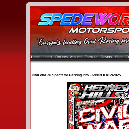
Home
Latest
Fixtures
Venues
Formula
Drivers
Shop
Co
Civil War 26 Spectator Parking Info
- Added
03/12/2025