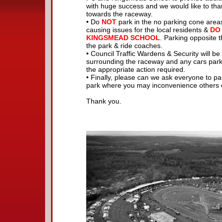
with huge success and we would like to tha
towards the raceway.
• Do
NOT
park in the no parking cone areas
causing issues for the local residents &
DO
KINGSMEAD SCHOOL
. Parking opposite 
the park & ride coaches.
• Council Traffic Wardens & Security will be 
surrounding the raceway and any cars parked
the appropriate action required.
• Finally, please can we ask everyone to p
park where you may inconvenience others or
Thank you.