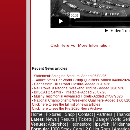
Click Here For More Information
Recent News articles
-
Statement: Arlington Stadium- Added 06/08/26
-
1400cc Stock Car World C/ship Qualifiers- Added 04/08/2026
-
Hednesford Hills Road Closure- Added 30/07/26
-
Neil Rowe, a National Weekend Tribute - Added 28/07/26
-
BriSCA F2 Semis - Timetable- Added 26/07/26
-
Mushy Testimonial Advanced Tickets- Added 24/07/2026
-
National Championship Weekend Qualifiers- Added 17/07/2
Click here to see the full list of news articles
Click here to see the Pre 2020 News Archive
Home
|
Fixtures
|
Shop
|
Contact
|
Partners
|
Thanks
Latest:
News
|
Results
|
Tickets
|
Banger World Ser
Venues:
Aldershot
|
Hednesford
|
Ipswich
|
Mildenhal
Formula:
1300 Stock Cars
|
2.0 Hot Rods
|
America