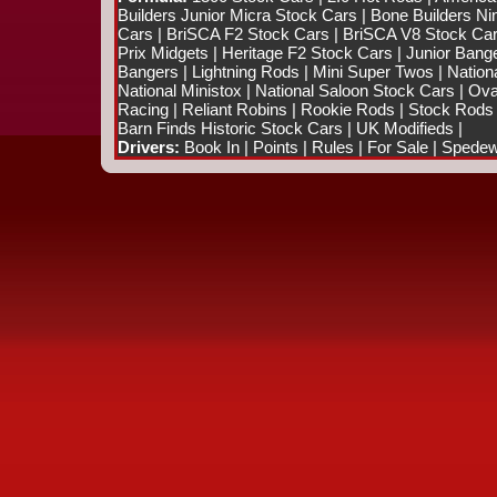
Builders Junior Micra Stock Cars
|
Bone Builders Nin
Cars
|
BriSCA F2 Stock Cars
|
BriSCA V8 Stock Ca
Prix Midgets
|
Heritage F2 Stock Cars
|
Junior Bang
Bangers
|
Lightning Rods
|
Mini Super Twos
|
Nation
National Ministox
|
National Saloon Stock Cars
|
Ova
Racing
|
Reliant Robins
|
Rookie Rods
|
Stock Rods
Barn Finds Historic Stock Cars
|
UK Modifieds
|
Drivers:
Book In
|
Points
|
Rules
|
For Sale
|
Spedewo