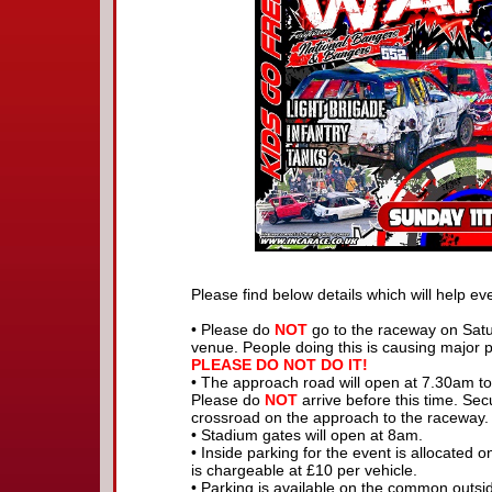
Please find below details which will help ev
• Please do
NOT
go to the raceway on Satu
venue. People doing this is causing major p
PLEASE DO NOT DO IT!
• The approach road will open at 7.30am to
Please do
NOT
arrive before this time. Se
crossroad on the approach to the raceway.
• Stadium gates will open at 8am.
• Inside parking for the event is allocated o
is chargeable at £10 per vehicle.
• Parking is available on the common outsi