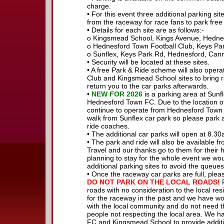
charge.
• For this event three additional parking s
from the raceway for race fans to park free
• Details for each site are as follows:-
o Kingsmead School, Kings Avenue, Hedn
o Hednesford Town Football Club, Keys P
o Sunflex, Keys Park Rd, Hednesford, Ca
• Security will be located at these sites.
• A free Park & Ride scheme will also oper
Club and Kingsmead School sites to bring r
return you to the car parks afterwards.
•
NEW FOR 2026
is a parking area at Sunfl
Hednesford Town FC. Due to the location of 
continue to operate from Hednesford Town 
walk from Sunflex car park so please park 
ride coaches.
• The additional car parks will open at 8.30
• The park and ride will also be available f
Travel and our thanks go to them for their he
planning to stay for the whole event we w
additional parking sites to avoid the queues
• Once the raceway car parks are full, pleas
DO NOT PARK ON THE LOCAL ROADS!
R
roads with no consideration to the local re
for the raceway in the past and we have wor
with the local community and do not need th
people not respecting the local area. We 
FC and Kingsmead School to provide addition