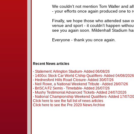
We couldn't not mention Tom Waller and all
- your efforts once again produced one to
Finally, we hope those who attended saw our
venue and sport - it couldn't happen witho
see you again soon. Mildenhall Stadium h
Everyone - thank you once again.
Recent News articles
-
Statement: Arlington Stadium- Added 06/08/26
-
1400cc Stock Car World C/ship Qualifiers- Added 04/08/2026
-
Hednesford Hills Road Closure- Added 30/07/26
-
Neil Rowe, a National Weekend Tribute - Added 28/07/26
-
BriSCA F2 Semis - Timetable- Added 26/07/26
-
Mushy Testimonial Advanced Tickets- Added 24/07/2026
-
National Championship Weekend Qualifiers- Added 17/07/2
Click here to see the full list of news articles
Click here to see the Pre 2020 News Archive