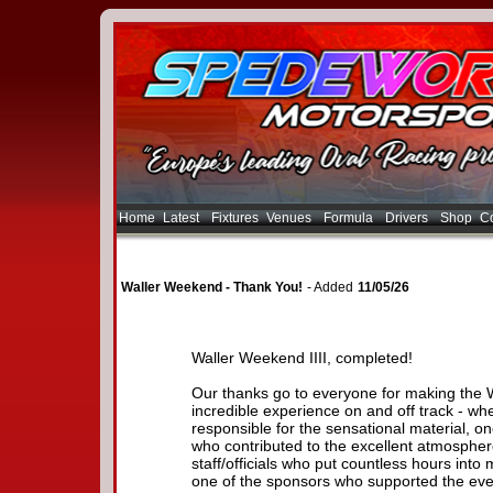
Home
Latest
Fixtures
Venues
Formula
Drivers
Shop
Co
Waller Weekend - Thank You!
- Added
11/05/26
Waller Weekend IIII, completed!
Our thanks go to everyone for making the 
incredible experience on and off track - wh
responsible for the sensational material, o
who contributed to the excellent atmospher
staff/officials who put countless hours into 
one of the sponsors who supported the eve