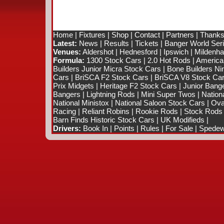
Home
|
Fixtures
|
Shop
|
Contact
|
Partners
|
Thanks
Latest:
News
|
Results
|
Tickets
|
Banger World Ser
Venues:
Aldershot
|
Hednesford
|
Ipswich
|
Mildenhal
Formula:
1300 Stock Cars
|
2.0 Hot Rods
|
America
Builders Junior Micra Stock Cars
|
Bone Builders Nin
Cars
|
BriSCA F2 Stock Cars
|
BriSCA V8 Stock Ca
Prix Midgets
|
Heritage F2 Stock Cars
|
Junior Bang
Bangers
|
Lightning Rods
|
Mini Super Twos
|
Nation
National Ministox
|
National Saloon Stock Cars
|
Ova
Racing
|
Reliant Robins
|
Rookie Rods
|
Stock Rods
Barn Finds Historic Stock Cars
|
UK Modifieds
|
Drivers:
Book In
|
Points
|
Rules
|
For Sale
|
Spedewo