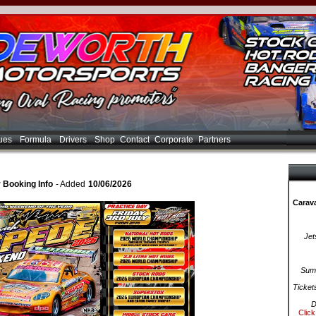
ues
Formula
Drivers
Shop
Contact
Corporate
Partners
Booking Info
- Added
10/06/2026
Carava
Jet
Summ
Ticket
D
Click