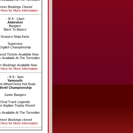
river Bookings Closed
 Here for More Information
- 9/ 8 - 12pm
Aldershot
Bangers
'Back To Basics'
Scarpco Ninja Karts
Superstox
English Championship
ced Tickets Available Now
s Available At The Turnstiles
er Bookings Available Now
 Here for More Information
- 9/ 8 - 5pm
Yarmouth
nt-Wheel Drive Hot Rods
World Championship
Junior Bangers
Oval Track Legends
st Anglian Trophy Round
s Available At The Turnstiles
river Bookings closed
 Here for More Information