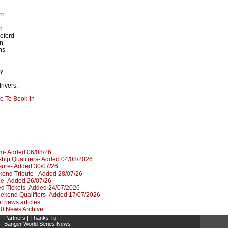
rn
n
eford
n
ns
h
y
rivers.
re To Book-in
um- Added 06/08/26
hip Qualifiers- Added 04/08/2026
sure- Added 30/07/26
kend Tribute - Added 28/07/26
le- Added 26/07/26
d Tickets- Added 24/07/2026
kend Qualifiers- Added 17/07/2026
 of news articles
020 News Archive
|
Partners
|
Thanks To
|
Banger World Series News