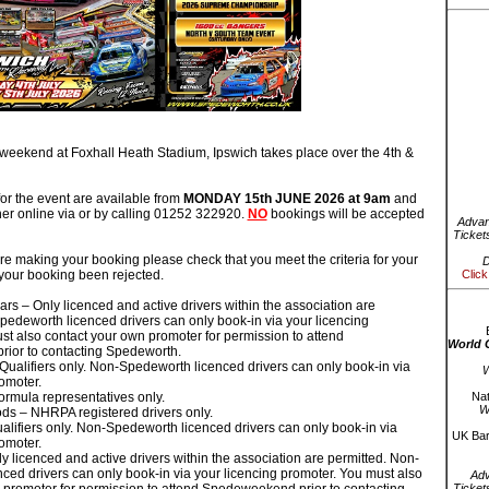
ekend at Foxhall Heath Stadium, Ipswich takes place over the 4th &
or the event are available from
MONDAY 15th JUNE 2026 at 9am
and
er online via or by calling 01252 322920.
NO
bookings will be accepted
Advan
Ticket
e making your booking please check that you meet the criteria for your
D
 your booking been rejected.
Click
rs – Only licenced and active drivers within the association are
pedeworth licenced drivers can only book-in via your licencing
st also contact your own promoter for permission to attend
World 
ior to contacting Spedeworth.
 Qualifiers only. Non-Spedeworth licenced drivers can only book-in via
W
omoter.
ormula representatives only.
Nat
W
ods – NHRPA registered drivers only.
alifiers only. Non-Spedeworth licenced drivers can only book-in via
UK Bar
omoter.
y licenced and active drivers within the association are permitted. Non-
ced drivers can only book-in via your licencing promoter. You must also
Ad
Ticket