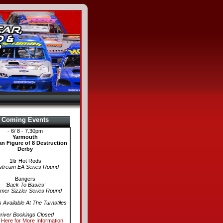
Coming Events
- 6/ 8 - 7.30pm
Yarmouth
n Figure of 8 Destruction
Derby
1ltr Hot Rods
stream EA Series Round
Bangers
'Back To Basics'
er Sizzler Series Round
s Available At The Turnstiles
river Bookings Closed
 Here for More Information