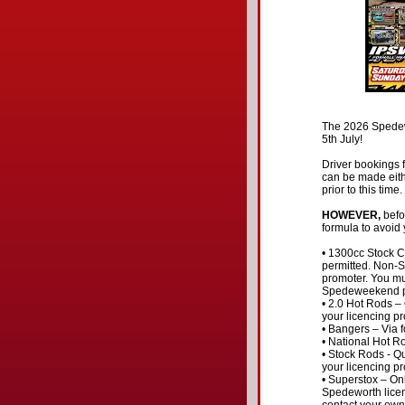
The 2026 Spedewe
5th July!
Driver bookings f
can be made eith
prior to this time.
HOWEVER,
befor
formula to avoid
• 1300cc Stock Ca
permitted. Non-S
promoter. You mu
Spedeweekend pr
• 2.0 Hot Rods –
your licencing pr
• Bangers – Via f
• National Hot R
• Stock Rods - Qu
your licencing pr
• Superstox – Onl
Spedeworth licen