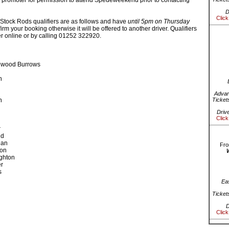
 promoter for permission to attend Spedeweekend prior to contacting
D
Click
Stock Rods qualifiers are as follows and have
until 5pm on Thursday
irm your booking otherwise it will be offered to another driver. Qualifiers
er online or by calling 01252 322920.
ewood Burrows
n
Advan
n
Ticket
Driv
Click
r
ld
gan
Fro
son
ghton
r
s
Ea
Ticket
D
Click