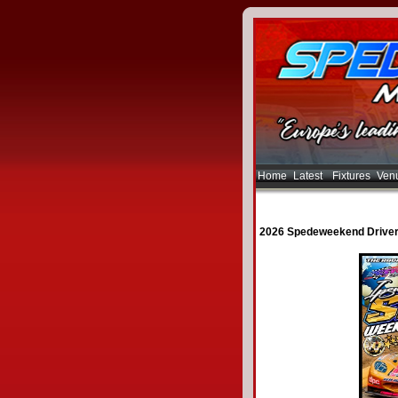
Home
Latest
Fixtures
Ven
2026 Spedeweekend Driver 