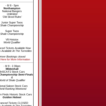
- 8/ 8 - 5pm
Northampton
National Bangers
Unlimited
'Old Skool Rules'
Junior Super Twos
Shale Championship
Super Twos
Shale Championship
V8 Hotstox
World Qualifier
ced Tickets Available Now
s Available At The Turnstiles
river Bookings closed
 Here for More Information
- 8/ 8 - 2.30pm
Mildenhall
BriSCA F2 Stock Cars
Championship Semi-Finals
&
orld of Shale Qualifier
ional Saloon Stock Cars
orld Ranking Weekend
n Finds Historic Stock Cars
Golden Helmet
vanced Tickets CLOSED
s Available At The Turnstiles