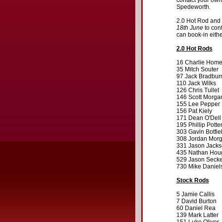
contact your own
Spedeworth.
2.0 Hot Rod and 
18th June
to conf
can book-in eith
2.0 Hot Rods
16 Charlie Hom
35 Mitch Souter
97 Jack Bradbur
110 Jack Wilks
126 Chris Tullet
146 Scott Morga
155 Lee Pepper
156 Pat Kiely
171 Dean O'Dell
195 Phillip Potte
303 Gavin Botfie
308 Jordan Mor
331 Jason Jack
435 Nathan Hou
529 Jason Secke
730 Mike Daniel
Stock Rods
5 Jamie Callis
7 David Burton
60 Daniel Rea
139 Mark Latter