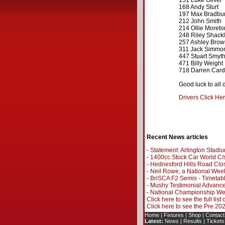
151 Luke Oliver
168 Andy Sturt
197 Max Bradbu
212 John Smith
214 Ollie Moreto
248 Riley Shackl
257 Ashley Brow
311 Jack Simmo
447 Stuart Smyt
471 Billy Weight
718 Darren Card
Good luck to all d
Drivers Click He
Recent News articles
-
Statement: Arlington Stadi
-
1400cc Stock Car World C/s
-
Hednesford Hills Road Clo
-
Neil Rowe, a National Wee
-
BriSCA F2 Semis - Timetab
-
Mushy Testimonial Advance
-
National Championship Wee
Click here to see the full list
Click here to see the Pre 2
Home
|
Fixtures
|
Shop
|
Contact
Latest:
News
|
Results
|
Tickets