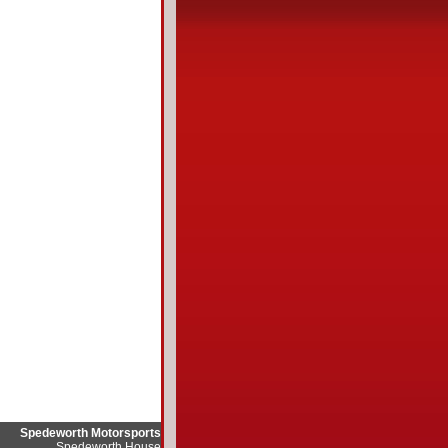
Spedeworth Motorsports
Spedeworth House