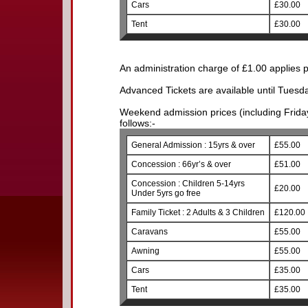
Cars
£30.00
Tent
£30.00
An administration charge of £1.00 applies p
Advanced Tickets are available until Tuesd
Weekend admission prices (including Friday)
follows:-
General Admission : 15yrs & over
£55.00
Concession : 66yr’s & over
£51.00
Concession : Children 5-14yrs
£20.00
Under 5yrs go free
Family Ticket : 2 Adults & 3 Children
£120.00
Caravans
£55.00
Awning
£55.00
Cars
£35.00
Tent
£35.00