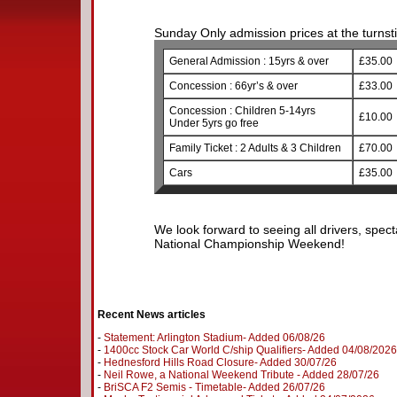
Sunday Only admission prices at the turnstil
General Admission : 15yrs & over
£35.00
Concession : 66yr’s & over
£33.00
Concession : Children 5-14yrs
£10.00
Under 5yrs go free
Family Ticket : 2 Adults & 3 Children
£70.00
Cars
£35.00
We look forward to seeing all drivers, spect
National Championship Weekend!
Recent News articles
-
Statement: Arlington Stadium- Added 06/08/26
-
1400cc Stock Car World C/ship Qualifiers- Added 04/08/2026
-
Hednesford Hills Road Closure- Added 30/07/26
-
Neil Rowe, a National Weekend Tribute - Added 28/07/26
-
BriSCA F2 Semis - Timetable- Added 26/07/26