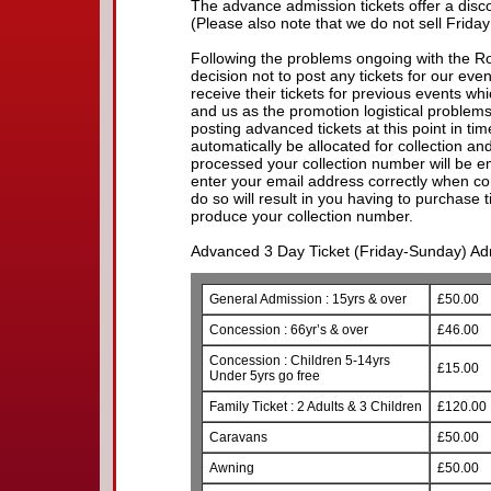
The advance admission tickets offer a discou
(Please also note that we do not sell Friday
Following the problems ongoing with the R
decision not to post any tickets for our eve
receive their tickets for previous events w
and us as the promotion logistical problem
posting advanced tickets at this point in time.
automatically be allocated for collection a
processed your collection number will be e
enter your email address correctly when com
do so will result in you having to purchase 
produce your collection number.
Advanced 3 Day Ticket (Friday-Sunday) Adm
General Admission : 15yrs & over
£50.00
Concession : 66yr’s & over
£46.00
Concession : Children 5-14yrs
£15.00
Under 5yrs go free
Family Ticket : 2 Adults & 3 Children
£120.00
Caravans
£50.00
Awning
£50.00