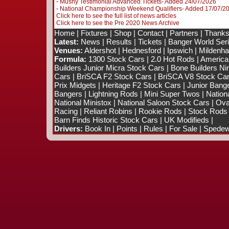
-
Mushy Testimonial Advanced Tickets- Added 24/07/2026
-
National Championship Weekend Qualifiers- Added 17/07/2
Click here to see the full list of news articles
Click here to see the Pre 2020 News Archive
Home
|
Fixtures
|
Shop
|
Contact
|
Partners
|
Thanks
Latest:
News
|
Results
|
Tickets
|
Banger World Ser
Venues:
Aldershot
|
Hednesford
|
Ipswich
|
Mildenhal
Formula:
1300 Stock Cars
|
2.0 Hot Rods
|
America
Builders Junior Micra Stock Cars
|
Bone Builders Nin
Cars
|
BriSCA F2 Stock Cars
|
BriSCA V8 Stock Ca
Prix Midgets
|
Heritage F2 Stock Cars
|
Junior Bang
Bangers
|
Lightning Rods
|
Mini Super Twos
|
Nation
National Ministox
|
National Saloon Stock Cars
|
Ova
Racing
|
Reliant Robins
|
Rookie Rods
|
Stock Rods
Barn Finds Historic Stock Cars
|
UK Modifieds
|
Drivers:
Book In
|
Points
|
Rules
|
For Sale
|
Spedewo