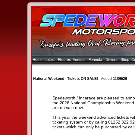
Home
Latest
Fixtures
Venues
Formula
Drivers
Shop
Co
National Weekend - Tickets ON SALE!
- Added
11/06/26
Spedeworth / Incarace are pleased to anno
the 2026 National Championship Weekend 
are on sale now.
This year the weekend advanced tickets will
ticketing system or by calling 01252 322 
tickets which can only be purchased by call