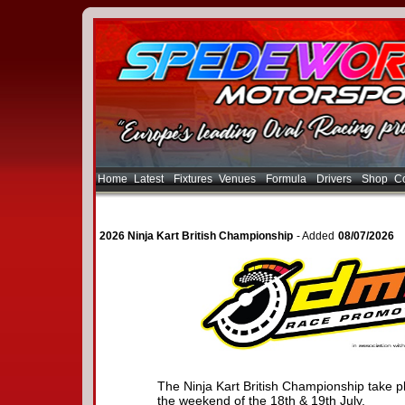
Home
Latest
Fixtures
Venues
Formula
Drivers
Shop
Co
2026 Ninja Kart British Championship
- Added
08/07/2026
The Ninja Kart British Championship take 
the weekend of the 18th & 19th July.