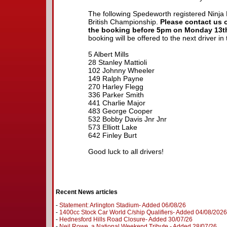
The following Spedeworth registered Ninja K
British Championship.
Please contact us 
the booking before 5pm on Monday 13th
booking will be offered to the next driver in 
5 Albert Mills
28 Stanley Mattioli
102 Johnny Wheeler
149 Ralph Payne
270 Harley Flegg
336 Parker Smith
441 Charlie Major
483 George Cooper
532 Bobby Davis Jnr Jnr
573 Elliott Lake
642 Finley Burt
Good luck to all drivers!
Recent News articles
-
Statement: Arlington Stadium- Added 06/08/26
-
1400cc Stock Car World C/ship Qualifiers- Added 04/08/2026
-
Hednesford Hills Road Closure- Added 30/07/26
-
Neil Rowe, a National Weekend Tribute - Added 28/07/26