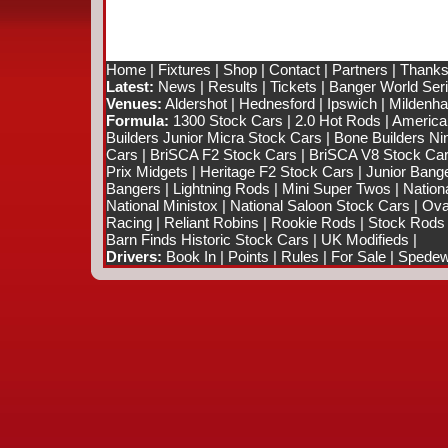
Home
|
Fixtures
|
Shop
|
Contact
|
Partners
|
Thanks
Latest:
News
|
Results
|
Tickets
|
Banger World Ser
Venues:
Aldershot
|
Hednesford
|
Ipswich
|
Mildenhal
Formula:
1300 Stock Cars
|
2.0 Hot Rods
|
America
Builders Junior Micra Stock Cars
|
Bone Builders Nin
Cars
|
BriSCA F2 Stock Cars
|
BriSCA V8 Stock Ca
Prix Midgets
|
Heritage F2 Stock Cars
|
Junior Bang
Bangers
|
Lightning Rods
|
Mini Super Twos
|
Nation
National Ministox
|
National Saloon Stock Cars
|
Ova
Racing
|
Reliant Robins
|
Rookie Rods
|
Stock Rods
Barn Finds Historic Stock Cars
|
UK Modifieds
|
Drivers:
Book In
|
Points
|
Rules
|
For Sale
|
Spedewo