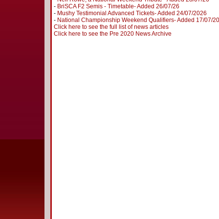
-
BriSCA F2 Semis - Timetable- Added 26/07/26
-
Mushy Testimonial Advanced Tickets- Added 24/07/2026
-
National Championship Weekend Qualifiers- Added 17/07/2
Click here to see the full list of news articles
Click here to see the Pre 2020 News Archive