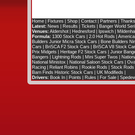
Home
|
Fixtures
|
Shop
|
Contact
|
Partners
|
Thanks
Latest:
News
|
Results
|
Tickets
|
Banger World Ser
Venues:
Aldershot
|
Hednesford
|
Ipswich
|
Mildenhal
Formula:
1300 Stock Cars
|
2.0 Hot Rods
|
America
Builders Junior Micra Stock Cars
|
Bone Builders Nin
Cars
|
BriSCA F2 Stock Cars
|
BriSCA V8 Stock Ca
Prix Midgets
|
Heritage F2 Stock Cars
|
Junior Bang
Bangers
|
Lightning Rods
|
Mini Super Twos
|
Nation
National Ministox
|
National Saloon Stock Cars
|
Ova
Racing
|
Reliant Robins
|
Rookie Rods
|
Stock Rods
Barn Finds Historic Stock Cars
|
UK Modifieds
|
Drivers:
Book In
|
Points
|
Rules
|
For Sale
|
Spedewo