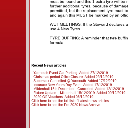
must be found and this 1 extra tyre will be
further additional tyres, because of damage 
permitted, but the replacement tyre must be
and again this MUST be marked by an officia
WET MEETINGS; If the Steward declares a
use 4 New Tyres.
TYRE BUFFING; A reminder that tyre buffing
formula
Recent News articles
-
Yarmouth Event Car Parking- Added 27/12/2019
-
Christmas period Office Closure- Added 23/12/2019
-
Superstox Cancelled @ Yarmouth- Added 17/12/2019
-
Incarace New Years Day Event- Added 17/12/2019
-
Mildenhall 15th December - Cancelled- Added 12/12/2019
-
Fixture Update – Mildenhall 15/12/2019- Added 09/12/2019
-
2020 Gift Vouchers- Added 06/12/2019
Click here to see the full list of Latest news articles
Click here to see the Pre 2020 News Archive