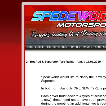
Home
Latest
Fixtures
Venues
Formula
Drivers
Shop
Co
2lt Hot Rod & Superstox Tyre Ruling
- Added
18/03/2010
Spedeworth would like to clarify the 'new' t
Superstox.
In both formulas only ONE NEW TYRE is pe
Each driver must declare 4 tyres at scrutine
1 new), these need not to have been previo
during the meeting an additional tyre is requi