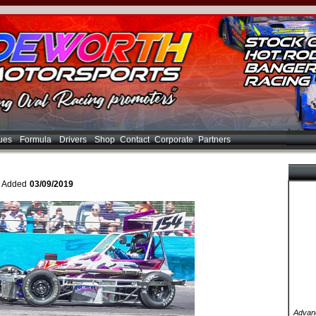
ues
Formula
Drivers
Shop
Contact
Corporate
Partners
- Added
03/09/2019
Advanc