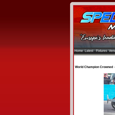
Home
Latest
Fixtures
Ven
World Champion Crowned