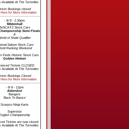
s Available At The Turnstiles
river Bookings closed
 Here for More Information
- 8/ 8 - 2.30pm
Mildenhall
BriSCA F2 Stock Cars
Championship Semi-Finals
&
orld of Shale Qualifier
ional Saloon Stock Cars
orld Ranking Weekend
n Finds Historic Stock Cars
Golden Helmet
vanced Tickets CLOSED
s Available At The Turnstiles
river Bookings Closed
 Here for More Information
- 9/ 8 - 12pm
Aldershot
Bangers
'Back To Basics'
Scarpco Ninja Karts
Superstox
English Championship
ed Tickets are now closed
s Available At The Turnstiles