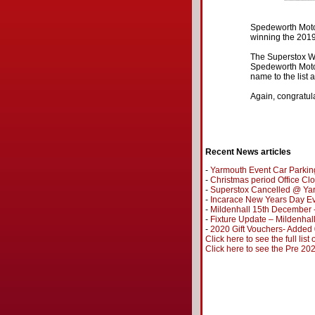
Spedeworth Motor
winning the 201
The Superstox Wo
Spedeworth Motor
name to the list 
Again, congratul
Recent News articles
-
Yarmouth Event Car Parkin
-
Christmas period Office Cl
-
Superstox Cancelled @ Ya
-
Incarace New Years Day Ev
-
Mildenhall 15th December 
-
Fixture Update – Mildenhal
-
2020 Gift Vouchers- Added
Click here to see the full list
Click here to see the Pre 2