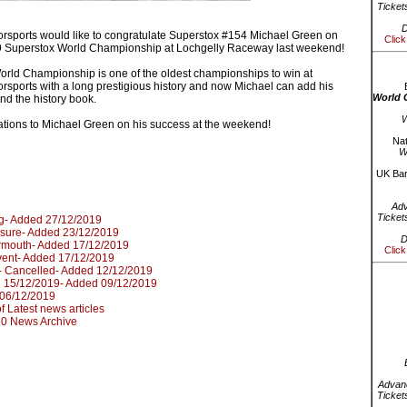
Ticket
D
sports would like to congratulate Superstox #154 Michael Green on
Click
9 Superstox World Championship at Lochgelly Raceway last weekend!
rld Championship is one of the oldest championships to win at
sports with a long prestigious history and now Michael can add his
World 
and the history book.
W
ations to Michael Green on his success at the weekend!
Nat
W
UK Bar
Ad
Ticket
g- Added 27/12/2019
osure- Added 23/12/2019
D
rmouth- Added 17/12/2019
Click
ent- Added 17/12/2019
- Cancelled- Added 12/12/2019
l 15/12/2019- Added 09/12/2019
 06/12/2019
 of Latest news articles
020 News Archive
Advanc
Ticket