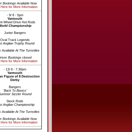
er Bookings Available Now
 Here for More Information
- 9/ 8 - 5pm
Yarmouth
nt-Wheel Drive Hot Rods
World Championship
Junior Bangers
Oval Track Legends
st Anglian Trophy Round
s Available At The Turnstiles
river Bookings closed
 Here for More Information
- 13/ 8 - 7.30pm
Yarmouth
n Figure of 8 Destruction
Derby
Bangers
'Back To Basics'
Summer Sizzler Round
Stock Rods
st Anglian Championship
s Available At The Turnstiles
er Bookings Available Now
 Here for More Information