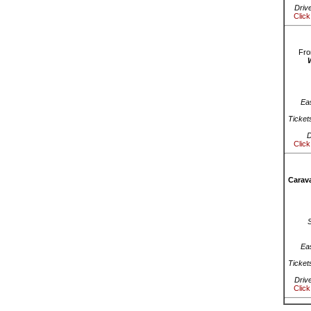
Driv
Click
Fro
Ea
Ticket
D
Click
Carava
Ea
Ticket
Driv
Click