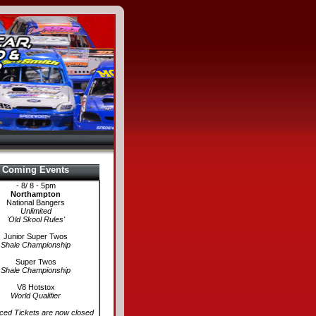
Coming Events
- 8/ 8 - 5pm
Northampton
National Bangers
Unlimited
'Old Skool Rules'
Junior Super Twos
Shale Championship
Super Twos
Shale Championship
V8 Hotstox
World Qualifier
ed Tickets are now closed