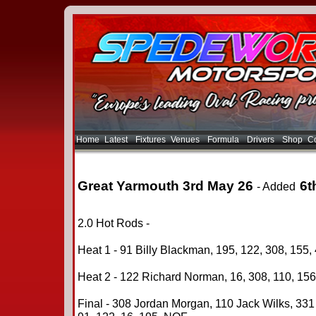
Home
Latest
Fixtures
Venues
Formula
Drivers
Shop
Co
Great Yarmouth 3rd May 26
6t
- Added
2.0 Hot Rods -
Heat 1 - 91 Billy Blackman, 195, 122, 308, 155, 
Heat 2 - 122 Richard Norman, 16, 308, 110, 156,
Final - 308 Jordan Morgan, 110 Jack Wilks, 331