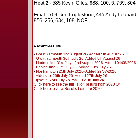
Heat 2 - 585 Kevin Giles, 888, 100, 6, 769, 804,
Final - 769 Ben Englestone, 445 Andy Leonard
856, 256, 634, 108, NOF.
Recent Results
-
Great Yarmouth 2nd August 26- Added 5th August 26
-
Great Yarmouth 30th July 26- Added 5th August 26
-
Hednesford 31st July - 2nd August 2026- Added 04/08/2026
-
Eastbourne 29th July 26- Added 30th July 26
-
Northampton 25th July 2026- Added 29/07/2026
-
Aldershot 26th July 26- Added 27th July 26
-
Ipswich 25th July 26- Added 27th July 26
Click here to see the full list of Results from 2020 On
Click here to view Results from Pre 2020