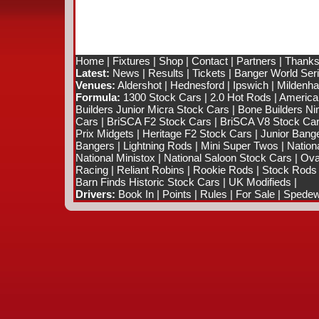
Home
|
Fixtures
|
Shop
|
Contact
|
Partners
|
Thanks
Latest:
News
|
Results
|
Tickets
|
Banger World Ser
Venues:
Aldershot
|
Hednesford
|
Ipswich
|
Mildenhal
Formula:
1300 Stock Cars
|
2.0 Hot Rods
|
America
Builders Junior Micra Stock Cars
|
Bone Builders Nin
Cars
|
BriSCA F2 Stock Cars
|
BriSCA V8 Stock Ca
Prix Midgets
|
Heritage F2 Stock Cars
|
Junior Bang
Bangers
|
Lightning Rods
|
Mini Super Twos
|
Nation
National Ministox
|
National Saloon Stock Cars
|
Ova
Racing
|
Reliant Robins
|
Rookie Rods
|
Stock Rods
Barn Finds Historic Stock Cars
|
UK Modifieds
|
Drivers:
Book In
|
Points
|
Rules
|
For Sale
|
Spedewo