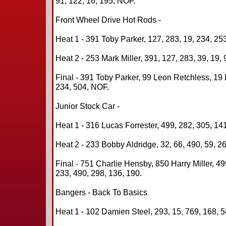
91, 122, 16, 195, NOF.
Front Wheel Drive Hot Rods -
Heat 1 - 391 Toby Parker, 127, 283, 19, 234, 253
Heat 2 - 253 Mark Miller, 391, 127, 283, 39, 19, 
Final - 391 Toby Parker, 99 Leon Retchless, 19
234, 504, NOF.
Junior Stock Car -
Heat 1 - 316 Lucas Forrester, 499, 282, 305, 141
Heat 2 - 233 Bobby Aldridge, 32, 66, 490, 59, 26
Final - 751 Charlie Hensby, 850 Harry Miller, 4
233, 490, 298, 136, 190.
Bangers - Back To Basics
Heat 1 - 102 Damien Steel, 293, 15, 769, 168, 5