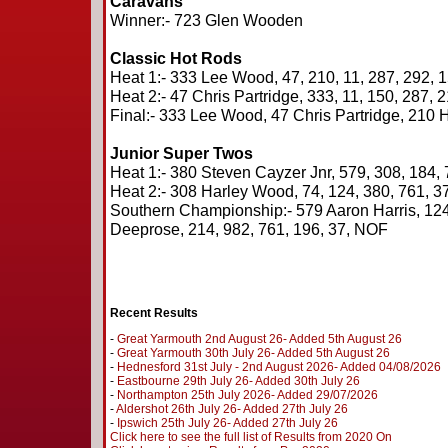
Caravans
Winner:- 723 Glen Wooden
Classic Hot Rods
Heat 1:- 333 Lee Wood, 47, 210, 11, 287, 292, 
Heat 2:- 47 Chris Partridge, 333, 11, 150, 287, 
Final:- 333 Lee Wood, 47 Chris Partridge, 210
Junior Super Twos
Heat 1:- 380 Steven Cayzer Jnr, 579, 308, 184, 
Heat 2:- 308 Harley Wood, 74, 124, 380, 761, 37
Southern Championship:- 579 Aaron Harris, 124
Deeprose, 214, 982, 761, 196, 37, NOF
Recent Results
-
Great Yarmouth 2nd August 26- Added 5th August 26
-
Great Yarmouth 30th July 26- Added 5th August 26
-
Hednesford 31st July - 2nd August 2026- Added 04/08/2026
-
Eastbourne 29th July 26- Added 30th July 26
-
Northampton 25th July 2026- Added 29/07/2026
-
Aldershot 26th July 26- Added 27th July 26
-
Ipswich 25th July 26- Added 27th July 26
Click here to see the full list of Results from 2020 On