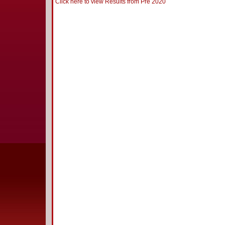
Click here to view Results from Pre 2020