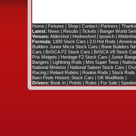
Home
|
Fixtures
|
Shop
|
Contact
|
Partners
|
Thanks
Latest:
News
|
Results
|
Tickets
|
Banger World Ser
Venues:
Aldershot
|
Hednesford
|
Ipswich
|
Mildenhal
Formula:
1300 Stock Cars
|
2.0 Hot Rods
|
America
Builders Junior Micra Stock Cars
|
Bone Builders Nin
Cars
|
BriSCA F2 Stock Cars
|
BriSCA V8 Stock Ca
Prix Midgets
|
Heritage F2 Stock Cars
|
Junior Bang
Bangers
|
Lightning Rods
|
Mini Super Twos
|
Nation
National Ministox
|
National Saloon Stock Cars
|
Ova
Racing
|
Reliant Robins
|
Rookie Rods
|
Stock Rods
Barn Finds Historic Stock Cars
|
UK Modifieds
|
Drivers:
Book In
|
Points
|
Rules
|
For Sale
|
Spedewo