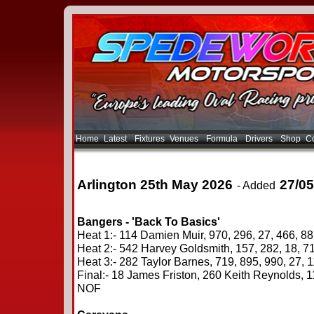
Home
Latest
Fixtures
Venues
Formula
Drivers
Shop
Co
Arlington 25th May 2026
27/05
- Added
Bangers - 'Back To Basics'
Heat 1:- 114 Damien Muir, 970, 296, 27, 466, 8
Heat 2:- 542 Harvey Goldsmith, 157, 282, 18, 7
Heat 3:- 282 Taylor Barnes, 719, 895, 990, 27, 1
Final:- 18 James Friston, 260 Keith Reynolds, 
NOF