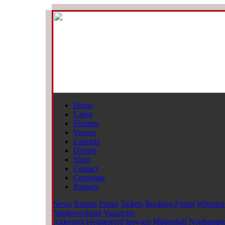
Home
Latest
Fixtures
Venues
Formula
Drivers
Shop
Contact
Corporate
Partners
News
Results
Points
Tickets
Booking Forms
Wheelsp
Spedeweekend
Vacancies
Aldershot
Hednesford
Ipswich
Mildenhall
Northampt