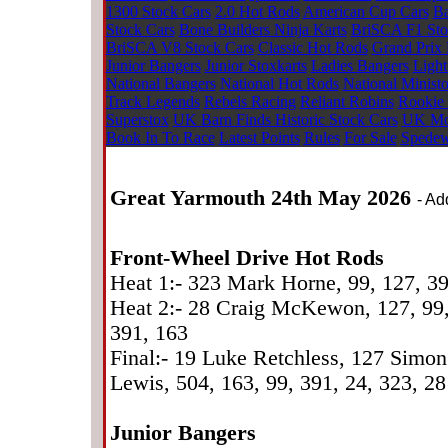
1300 Stock Cars
2.0 Hot Rods
American Cup Cars
Ba
Stock Cars
Bone Builders Ninja Karts
BriSCA F1 Sto
BriSCA V8 Stock Cars
Classic Hot Rods
Grand Prix 
Junior Bangers
Junior Stoxkarts
Ladies Bangers
Light
National Bangers
National Hot Rods
National Minist
Track Legends
Rebels Racing
Reliant Robins
Rookie
Superstox
UK Barn Finds Historic Stock Cars
UK Mod
Book In To Race
Latest Points
Rules
For Sale
Spedew
Great Yarmouth 24th May 2026
- Ad
Front-Wheel Drive Hot Rods
Heat 1:- 323 Mark Horne, 99, 127, 3
Heat 2:- 28 Craig McKewon, 127, 99, 
391, 163
Final:- 19 Luke Retchless, 127 Simo
Lewis, 504, 163, 99, 391, 24, 323, 28
Junior Bangers