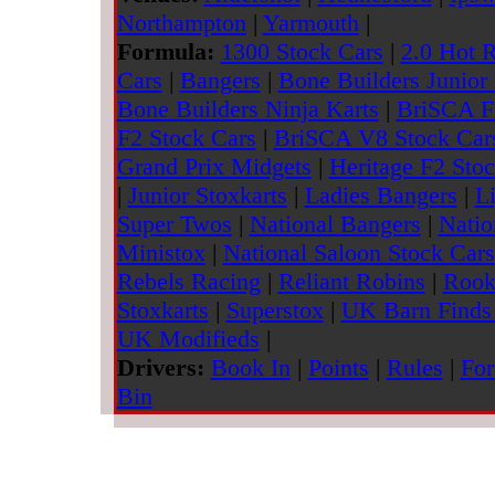
Northampton
|
Yarmouth
|
Formula:
1300 Stock Cars
|
2.0 Hot 
Cars
|
Bangers
|
Bone Builders Junior
Bone Builders Ninja Karts
|
BriSCA F
F2 Stock Cars
|
BriSCA V8 Stock Car
Grand Prix Midgets
|
Heritage F2 Sto
|
Junior Stoxkarts
|
Ladies Bangers
|
L
Super Twos
|
National Bangers
|
Natio
Ministox
|
National Saloon Stock Cars
Rebels Racing
|
Reliant Robins
|
Rook
Stoxkarts
|
Superstox
|
UK Barn Finds 
UK Modifieds
|
Drivers:
Book In
|
Points
|
Rules
|
For
Bin