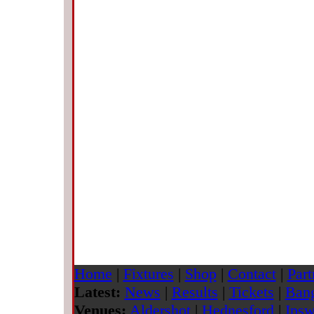
Home
|
Fixtures
|
Shop
|
Contact
|
Part
Latest:
News
|
Results
|
Tickets
|
Bang
Venues:
Aldershot
|
Hednesford
|
Ipsw