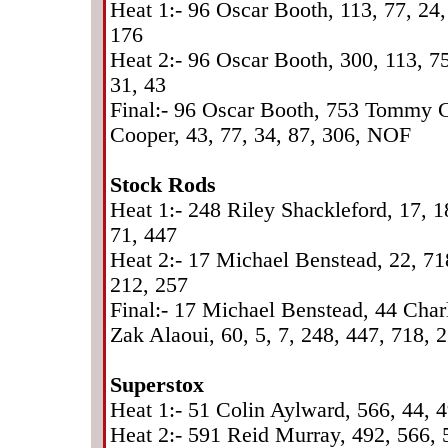
Heat 1:- 96 Oscar Booth, 113, 77, 24,
176
Heat 2:- 96 Oscar Booth, 300, 113, 75
31, 43
Final:- 96 Oscar Booth, 753 Tommy 
Cooper, 43, 77, 34, 87, 306, NOF
Stock Rods
Heat 1:- 248 Riley Shackleford, 17, 18
71, 447
Heat 2:- 17 Michael Benstead, 22, 718
212, 257
Final:- 17 Michael Benstead, 44 Cha
Zak Alaoui, 60, 5, 7, 248, 447, 718, 
Superstox
Heat 1:- 51 Colin Aylward, 566, 44, 
Heat 2:- 591 Reid Murray, 492, 566, 5