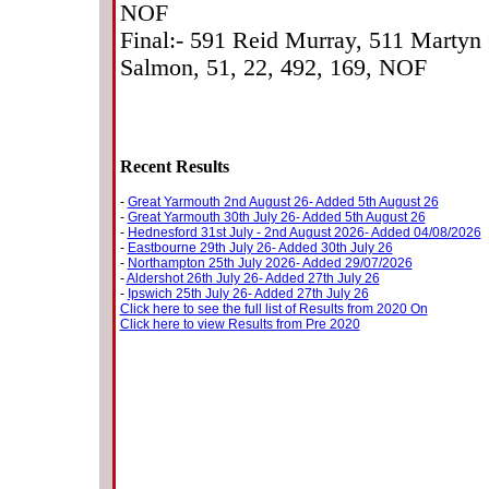
NOF
Final:- 591 Reid Murray, 511 Martyn
Salmon, 51, 22, 492, 169, NOF
Recent Results
-
Great Yarmouth 2nd August 26- Added 5th August 26
-
Great Yarmouth 30th July 26- Added 5th August 26
-
Hednesford 31st July - 2nd August 2026- Added 04/08/2026
-
Eastbourne 29th July 26- Added 30th July 26
-
Northampton 25th July 2026- Added 29/07/2026
-
Aldershot 26th July 26- Added 27th July 26
-
Ipswich 25th July 26- Added 27th July 26
Click here to see the full list of Results from 2020 On
Click here to view Results from Pre 2020