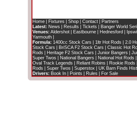
Home
|
Fixtures
|
Shop
|
Contact
|
Partners
Latest:
News
|
Results
|
Tickets
|
Banger World Ser
Venues:
Aldershot
|
Eastbourne
|
Hednesford
|
Ipsw
Yarmouth
|
Formula:
1400cc Stock Cars
|
1ltr Hot Rods
|
2.0 H
Stock Cars
|
BriSCA F2 Stock Cars
|
Classic Hot R
Rods
|
Heritage F2 Stock Cars
|
Junior Bangers
|
Ju
Super Twos
|
National Bangers
|
National Hot Rods
Oval Track Legends
|
Reliant Robins
|
Rookie Rods
Rods
|
Super Twos
|
Superstox
|
UK Barn Finds Hist
Drivers:
Book In
|
Points
|
Rules
|
For Sale