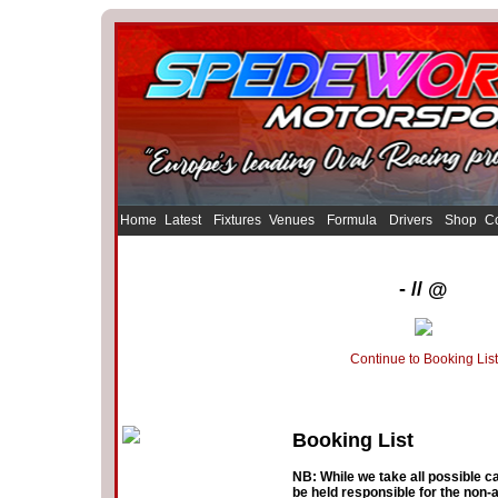
Home
Latest
Fixtures
Venues
Formula
Drivers
Shop
Co
- // @
Continue to Booking List
Booking List
NB: While we take all possible ca
be held responsible for the non-a