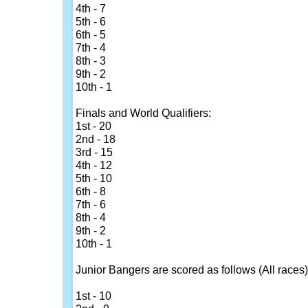
4th - 7
5th - 6
6th - 5
7th - 4
8th - 3
9th - 2
10th - 1
Finals and World Qualifiers:
1st - 20
2nd - 18
3rd - 15
4th - 12
5th - 10
6th - 8
7th - 6
8th - 4
9th - 2
10th - 1
Junior Bangers are scored as follows (All races)
1st - 10