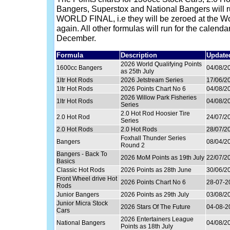
Bangers, Superstox and National Bangers will
WORLD FINAL, i.e they will be zeroed at the Wor
again. All other formulas will run for the calenda
December.
Formula
Description
Update
2026 World Qualifying Points
1600cc Bangers
04/08/2
as 25th July
1ltr Hot Rods
2026 Jetstream Series
17/06/2
1ltr Hot Rods
2026 Points Chart No 6
04/08/2
2026 Willow Park Fisheries
1ltr Hot Rods
04/08/2
Series
2.0 Hot Rod Hoosier Tire
2.0 Hot Rod
24/07/2
Series
2.0 Hot Rods
2.0 Hot Rods
28/07/2
Foxhall Thunder Series
Bangers
08/04/2
Round 2
Bangers - Back To
2026 MoM Points as 19th July
22/07/2
Basics
Classic Hot Rods
2026 Points as 28th June
30/06/2
Front Wheel drive Hot
2026 Points Chart No 6
28-07-2
Rods
Junior Bangers
2026 Points as 29th July
03/08/2
Junior Micra Stock
2026 Stars Of The Future
04-08-2
Cars
2026 Entertainers League
National Bangers
04/08/2
Points as 18th July