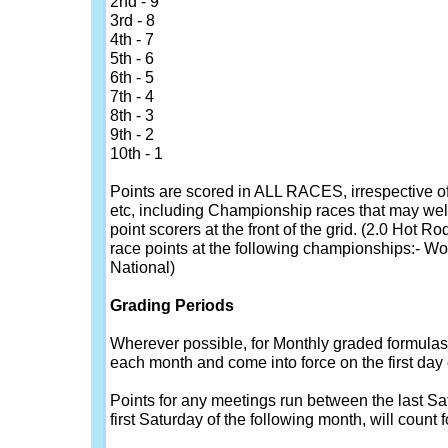
2nd - 9
3rd - 8
4th - 7
5th - 6
6th - 5
7th - 4
8th - 3
9th - 2
10th - 1
Points are scored in ALL RACES, irrespective of 
etc, including Championship races that may well
point scorers at the front of the grid. (2.0 Hot 
race points at the following championships:- Wo
National)
Grading Periods
Wherever possible, for Monthly graded formulas, 
each month and come into force on the first day
Points for any meetings run between the last Sa
first Saturday of the following month, will count f