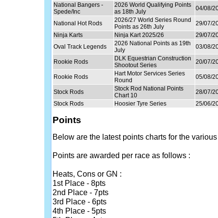
National Bangers -
2026 World Qualifying Points
04/08/2
Spede/Inc
as 18th July
2026/27 World Series Round
National Hot Rods
29/07/2
Points as 26th July
Ninja Karts
Ninja Kart 2025/26
29/07/2
2026 National Points as 19th
Oval Track Legends
03/08/2
July
DLK Equestrian Construction
Rookie Rods
20/07/2
Shootout Series
Hart Motor Services Series
Rookie Rods
05/08/2
Round
Stock Rod National Points
Stock Rods
28/07/2
Chart 10
Stock Rods
Hoosier Tyre Series
25/06/2
Points
Below are the latest points charts for the various
Points are awarded per race as follows :
Heats, Cons or GN :
1st Place - 8pts
2nd Place - 7pts
3rd Place - 6pts
4th Place - 5pts