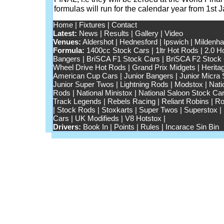
formulas will run for the calendar year from 1st
Home
|
Fixtures
|
Contact
Latest:
News
|
Results
|
Gallery
|
Video
Venues:
Aldershot
|
Hednesford
|
Ipswich
|
Mildenhal
Formula:
1400cc Stock Cars
|
1ltr Hot Rods
|
2.0 H
Bangers
|
BriSCA F1 Stock Cars
|
BriSCA F2 Stock
Wheel Drive Hot Rods
|
Grand Prix Midgets
|
Herita
American Cup Cars
|
Junior Bangers
|
Junior Micra
Junior Super Twos
|
Lightning Rods
|
Modstox
|
Nati
Rods
|
National Ministox
|
National Saloon Stock Ca
Track Legends
|
Rebels Racing
|
Reliant Robins
|
Ro
|
Stock Rods
|
Stoxkarts
|
Super Twos
|
Superstox
|
Cars
|
UK Modifieds
|
V8 Hotstox
|
Drivers:
Book In
|
Points
|
Rules
|
Incarace Sin Bin