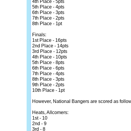
4th Place - 5pts
5th Place - 4pts
6th Place - 3pts
7th Place - 2pts
8th Place - 1pt
Finals:
1st Place - 16pts
2nd Place - 14pts
3rd Place - 12pts
4th Place - 10pts
5th Place - 8pts
6th Place - 6pts
7th Place - 4pts
8th Place - 3pts
9th Place - 2pts
10th Place - 1pt
However, National Bangers are scored as follow
Heats, Allcomers:
1st - 10
2nd - 9
3rd - 8