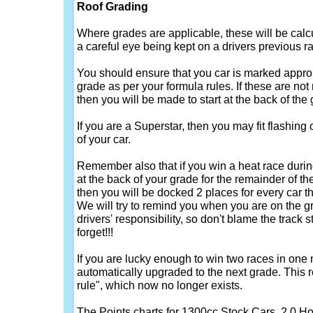
Roof Grading
Where grades are applicable, these will be calc
a careful eye being kept on a drivers previous ra
You should ensure that you car is marked approp
grade as per your formula rules. If these are not
then you will be made to start at the back of the g
If you are a Superstar, then you may fit flashing o
of your car.
Remember also that if you win a heat race duri
at the back of your grade for the remainder of the 
then you will be docked 2 places for every car t
We will try to remind you when you are on the grid,
drivers' responsibility, so don't blame the track s
forget!!!
If you are lucky enough to win two races in one
automatically upgraded to the next grade. This r
rule", which now no longer exists.
The Points charts for 1300cc Stock Cars, 2.0 H