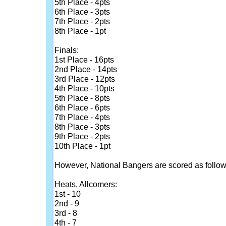
5th Place - 4pts
6th Place - 3pts
7th Place - 2pts
8th Place - 1pt
Finals:
1st Place - 16pts
2nd Place - 14pts
3rd Place - 12pts
4th Place - 10pts
5th Place - 8pts
6th Place - 6pts
7th Place - 4pts
8th Place - 3pts
9th Place - 2pts
10th Place - 1pt
However, National Bangers are scored as follow
Heats, Allcomers:
1st - 10
2nd - 9
3rd - 8
4th - 7