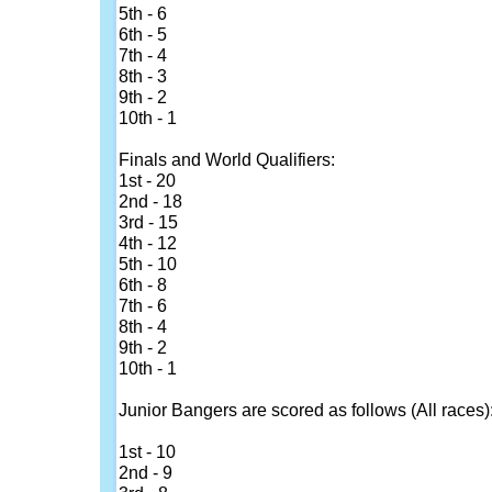
5th - 6
6th - 5
7th - 4
8th - 3
9th - 2
10th - 1
Finals and World Qualifiers:
1st - 20
2nd - 18
3rd - 15
4th - 12
5th - 10
6th - 8
7th - 6
8th - 4
9th - 2
10th - 1
Junior Bangers are scored as follows (All races)
1st - 10
2nd - 9