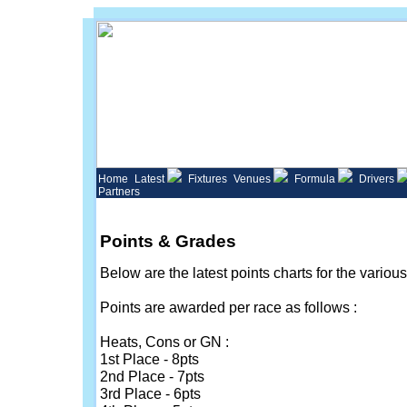
Home
Latest
Fixtures
Venues
Formula
Drivers
Partners
Points & Grades
Below are the latest points charts for the variou
Points are awarded per race as follows :
Heats, Cons or GN :
1st Place - 8pts
2nd Place - 7pts
3rd Place - 6pts