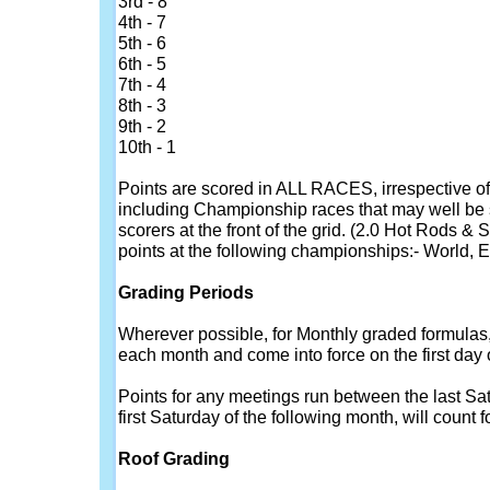
3rd - 8
4th - 7
5th - 6
6th - 5
7th - 4
8th - 3
9th - 2
10th - 1
Points are scored in ALL RACES, irrespective of 
including Championship races that may well be s
scorers at the front of the grid. (2.0 Hot Rods &
points at the following championships:- World, E
Grading Periods
Wherever possible, for Monthly graded formulas, p
each month and come into force on the first day
Points for any meetings run between the last Sa
first Saturday of the following month, will count f
Roof Grading