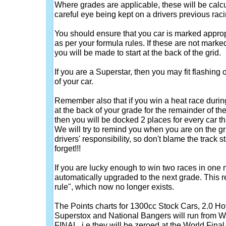
Where grades are applicable, these will be calcu
careful eye being kept on a drivers previous raci
You should ensure that you car is marked approp
as per your formula rules. If these are not marked
you will be made to start at the back of the grid.
If you are a Superstar, then you may fit flashing o
of your car.
Remember also that if you win a heat race duri
at the back of your grade for the remainder of the 
then you will be docked 2 places for every car t
We will try to remind you when you are on the grid,
drivers' responsibility, so don't blame the track s
forget!!!
If you are lucky enough to win two races in one 
automatically upgraded to the next grade. This r
rule", which now no longer exists.
The Points charts for 1300cc Stock Cars, 2.0 H
Superstox and National Bangers will run fr
FINAL, i.e they will be zeroed at the World Final 