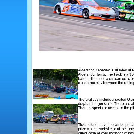
Aldershot Raceway is situated at 
Aldershot, Hants. The track is a 35
barrier. The spectators can get clos
close proximity between the racing
The facilities include a seated Gr
dog/hamburger stalls. There are al
There is spectator access to the pi
Tickets for our events can be purc
price via this website or at the tur
either cash or card methods of p