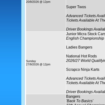
20/9/2026 @ 12pm
Super Twos
Advanced Tickets Avai
Tickets Available At Th
Driver Bookings Availa
Junior Micra Stock Car
English Championship
Ladies Bangers
National Hot Rods
2026/27 World Qualify
Sunday
27/9/2026 @ 12pm
Scrapco Ninja Karts
Advanced Tickets Avai
Tickets Available At Th
Driver Bookings Availa
Bangers
'Back To Basics'