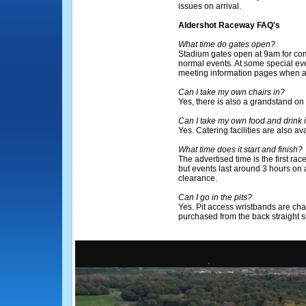
issues on arrival.
Aldershot Raceway FAQ's
What time do gates open?
Stadium gates open at 9am for com
normal events. At some special eve
meeting information pages when a
Can I take my own chairs in?
Yes, there is also a grandstand on 
Can I take my own food and drink 
Yes. Catering facilities are also ava
What time does it start and finish?
The advertised time is the first rac
but events last around 3 hours on
clearance.
Can I go in the pits?
Yes. Pit access wristbands are ch
purchased from the back straight 