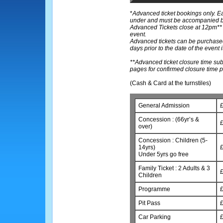
*
Advanced ticket bookings only. E
under and must be accompanied by 
Advanced Tickets close at 12pm** o
event.
Advanced tickets can be purchased
days prior to the date of the event it
**Advanced ticket closure time sub
pages for confirmed closure time p
(Cash & Card at the turnstiles)
General Admission
£
Concession : (66yr’s &
£
over)
Concession : Children (5-
14yrs)
£
Under 5yrs go free
Family Ticket : 2 Adults & 3
£
Children
Programme
£
Pit Pass
£
Car Parking
£