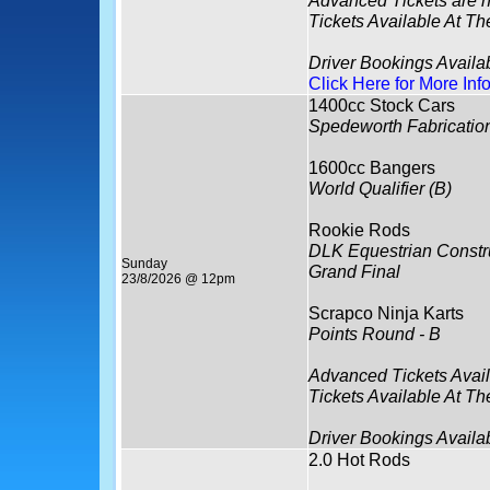
Tickets Available At Th
Driver Bookings Avail
Click Here for More Inf
1400cc Stock Cars
Spedeworth Fabricatio
1600cc Bangers
World Qualifier (B)
Rookie Rods
DLK Equestrian Constru
Sunday
Grand Final
23/8/2026 @ 12pm
Scrapco Ninja Karts
Points Round - B
Advanced Tickets Avai
Tickets Available At Th
Driver Bookings Availa
2.0 Hot Rods