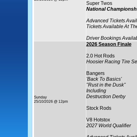
Super Twos
National Championsh
Advanced Tickets Avai
Tickets Available At Th
Driver Bookings Availa
2026 Season Finale
2.0 Hot Rods
Hoosier Racing Tire Se
Bangers
'Back To Basics'
"Rust in the Dusk"
Including
Destruction Derby
Sunday
25/10/2026 @ 12pm
Stock Rods
V8 Hotstox
2027 World Qualifier
Advanced Tickets Avai