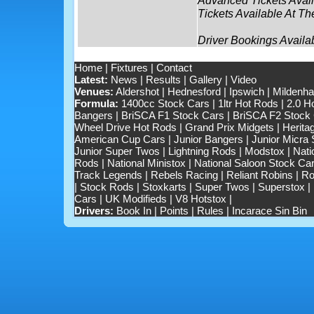
Tickets Available At Th
Driver Bookings Availa
Home
|
Fixtures
|
Contact
Latest:
News
|
Results
|
Gallery
|
Video
Venues:
Aldershot
|
Hednesford
|
Ipswich
|
Mildenhal
Formula:
1400cc Stock Cars
|
1ltr Hot Rods
|
2.0 H
Bangers
|
BriSCA F1 Stock Cars
|
BriSCA F2 Stock
Wheel Drive Hot Rods
|
Grand Prix Midgets
|
Herita
American Cup Cars
|
Junior Bangers
|
Junior Micra
Junior Super Twos
|
Lightning Rods
|
Modstox
|
Nati
Rods
|
National Ministox
|
National Saloon Stock Ca
Track Legends
|
Rebels Racing
|
Reliant Robins
|
Ro
|
Stock Rods
|
Stoxkarts
|
Super Twos
|
Superstox
|
Cars
|
UK Modifieds
|
V8 Hotstox
|
Drivers:
Book In
|
Points
|
Rules
|
Incarace Sin Bin