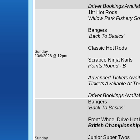
Driver Bookings Availa
1ltr Hot Rods
Willow Park Fishery So
Bangers
'Back To Basics'
Classic Hot Rods
Sunday
13/9/2026 @ 12pm
Scrapco Ninja Karts
Points Round - B
Advanced Tickets Avai
Tickets Available At Th
Driver Bookings Availa
Bangers
'Back To Basics'
Front-Wheel Drive Hot
British Championship
Junior Super Twos
Sunday