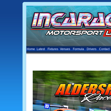
Home
Latest
Fixtures
Venues
Formula
Drivers
Contact