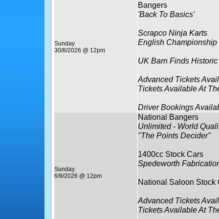
Bangers
'Back To Basics'
Scrapco Ninja Karts
English Championship
Sunday
30/8/2026 @ 12pm
UK Barn Finds Historic
Advanced Tickets Avai
Tickets Available At Th
Driver Bookings Availa
National Bangers
Unlimited - World Qualif
"The Points Decider"
1400cc Stock Cars
Spedeworth Fabricatio
Sunday
6/9/2026 @ 12pm
National Saloon Stock
Advanced Tickets Avai
Tickets Available At Th