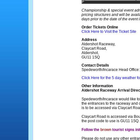
Championship & special event admi
pricing structures and will be avai
days prior to the date of the event it
Order Tickets Online
Click Here to Visit the Ticket Site
Address
Aldershot Raceway,
Claycart Road,
Aldershot,
GU11 1SQ
Contact Details
Spedeworth/Incarace Head Office
Click Here for the 5 day weather f
Other Information
Aldershot Raceway Arrival Direc
Spedeworth/Incarace would like to 
the entrances to the raceway and c
is to be accessed via Claycart Roa
Claycart Road is accessed via Bo
the post code to use is GU11 1SQ.
Follow the
brown
tourist signs ini
Please do not use any other entra