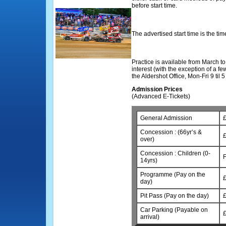
before start time.
The advertised start time is the time 
Practice is available from March t
interest (with the exception of a f
the Aldershot Office, Mon-Fri 9 til
Admission Prices
(Advanced E-Tickets)
General Admission
£
Concession : (66yr’s &
£
over)
Concession : Children (0-
14yrs)
Programme (Pay on the
£
day)
Pit Pass (Pay on the day)
£
Car Parking (Payable on
£
arrival)