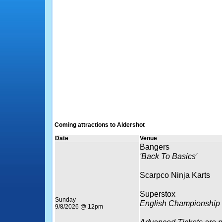
Coming attractions to Aldershot
Date
Venue
Bangers
'Back To Basics'
Scarpco Ninja Karts
Superstox
Sunday
English Championship
9/8/2026 @ 12pm
Advanced Tickets are 