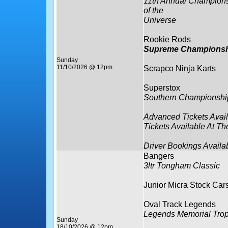
11th Annual Champion
of the
Universe
Rookie Rods
Supreme Championsh
Sunday
11/10/2026 @ 12pm
Scrapco Ninja Karts
Superstox
Southern Championshi
Advanced Tickets Avai
Tickets Available At Th
Driver Bookings Availa
Bangers
3ltr Tongham Classic
Junior Micra Stock Car
Oval Track Legends
Legends Memorial Tro
Sunday
18/10/2026 @ 12pm