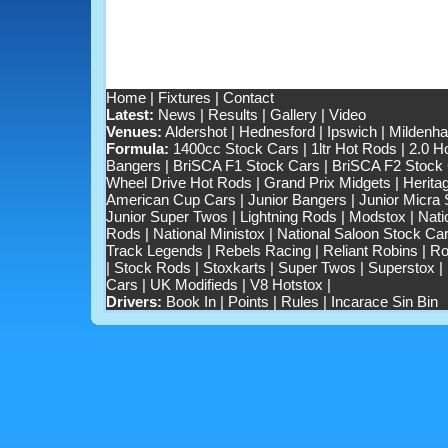
Home
|
Fixtures
|
Contact
Latest:
News
|
Results
|
Gallery
|
Video
Venues:
Aldershot
|
Hednesford
|
Ipswich
|
Mildenhal
Formula:
1400cc Stock Cars
|
1ltr Hot Rods
|
2.0 H
Bangers
|
BriSCA F1 Stock Cars
|
BriSCA F2 Stock
Wheel Drive Hot Rods
|
Grand Prix Midgets
|
Herita
American Cup Cars
|
Junior Bangers
|
Junior Micra
Junior Super Twos
|
Lightning Rods
|
Modstox
|
Nati
Rods
|
National Ministox
|
National Saloon Stock Ca
Track Legends
|
Rebels Racing
|
Reliant Robins
|
Ro
|
Stock Rods
|
Stoxkarts
|
Super Twos
|
Superstox
|
Cars
|
UK Modifieds
|
V8 Hotstox
|
Drivers:
Book In
|
Points
|
Rules
|
Incarace Sin Bin