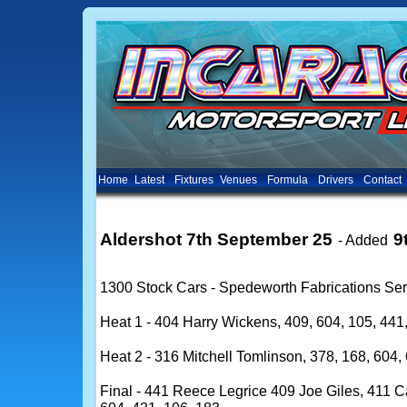
Home
Latest
Fixtures
Venues
Formula
Drivers
Contact
Aldershot 7th September 25
9
- Added
1300 Stock Cars - Spedeworth Fabrications Ser
Heat 1 - 404 Harry Wickens, 409, 604, 105, 441,
Heat 2 - 316 Mitchell Tomlinson, 378, 168, 604, 
Final - 441 Reece Legrice 409 Joe Giles, 411 Ca