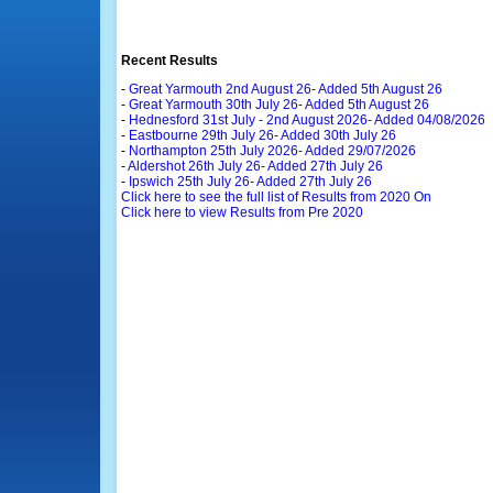
Recent Results
-
Great Yarmouth 2nd August 26- Added 5th August 26
-
Great Yarmouth 30th July 26- Added 5th August 26
-
Hednesford 31st July - 2nd August 2026- Added 04/08/2026
-
Eastbourne 29th July 26- Added 30th July 26
-
Northampton 25th July 2026- Added 29/07/2026
-
Aldershot 26th July 26- Added 27th July 26
-
Ipswich 25th July 26- Added 27th July 26
Click here to see the full list of Results from 2020 On
Click here to view Results from Pre 2020