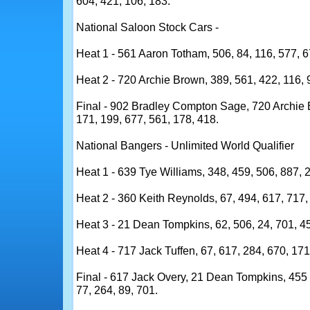
604, 421, 106, 183.
National Saloon Stock Cars -
Heat 1 - 561 Aaron Totham, 506, 84, 116, 577, 6
Heat 2 - 720 Archie Brown, 389, 561, 422, 116, 
Final - 902 Bradley Compton Sage, 720 Archie 
171, 199, 677, 561, 178, 418.
National Bangers - Unlimited World Qualifier
Heat 1 - 639 Tye Williams, 348, 459, 506, 887, 2
Heat 2 - 360 Keith Reynolds, 67, 494, 617, 717, 
Heat 3 - 21 Dean Tompkins, 62, 506, 24, 701, 45
Heat 4 - 717 Jack Tuffen, 67, 617, 284, 670, 171
Final - 617 Jack Overy, 21 Dean Tompkins, 455 
77, 264, 89, 701.