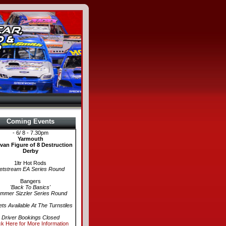
Coming Events
- 6/ 8 - 7.30pm
Yarmouth
van Figure of 8 Destruction
Derby
1ltr Hot Rods
etstream EA Series Round
Bangers
'Back To Basics'
mmer Sizzler Series Round
ets Available At The Turnstiles
Driver Bookings Closed
ck Here for More Information