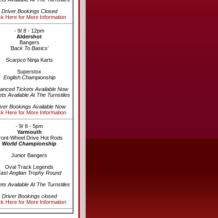
Driver Bookings Closed
ck Here for More Information
- 9/ 8 - 12pm
Aldershot
Bangers
'Back To Basics'
Scarpco Ninja Karts
Superstox
English Championship
anced Tickets Available Now
ets Available At The Turnstiles
iver Bookings Available Now
ck Here for More Information
- 9/ 8 - 5pm
Yarmouth
ront-Wheel Drive Hot Rods
World Championship
Junior Bangers
Oval Track Legends
ast Anglian Trophy Round
ets Available At The Turnstiles
Driver Bookings closed
ck Here for More Information