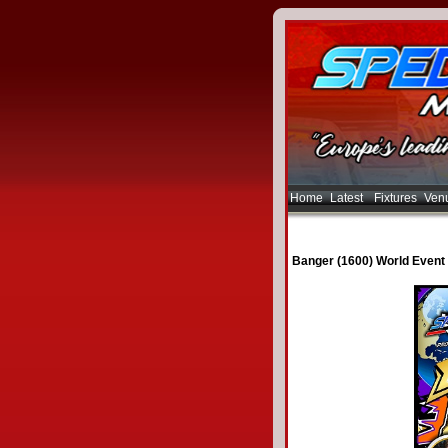
Home
Latest
Fixtures
Ven
Banger (1600) World Event