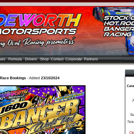
ues
Formula
Drivers
Shop
Contact
Corporate
Partners
 Race Bookings
- Added
23/10/2024
Cara
J
Su
Tick
Cli