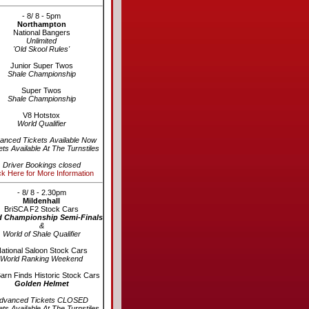
- 8/ 8 - 5pm
Northampton
National Bangers
Unlimited
'Old Skool Rules'
Junior Super Twos
Shale Championship
Super Twos
Shale Championship
V8 Hotstox
World Qualifier
anced Tickets Available Now
ets Available At The Turnstiles
Driver Bookings closed
ck Here for More Information
- 8/ 8 - 2.30pm
Mildenhall
BriSCA F2 Stock Cars
d Championship Semi-Finals
&
World of Shale Qualifier
ational Saloon Stock Cars
World Ranking Weekend
arn Finds Historic Stock Cars
Golden Helmet
dvanced Tickets CLOSED
ets Available At The Turnstiles