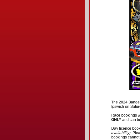
The 2024 Banger
Ipswich on Satu
Race bookings w
ONLY
and can be
Day licence book
availability).
Ple
bookings cannot