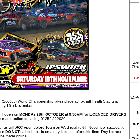
Adv
Tick
Cli
Worl
 (1600cc) World Championship takes place at Foxhall Heath Stadium,
rday 16th November.
N
ill open on
MONDAY 28th OCTOBER at 9.30AM for LICENCED DRIVERS
 made online or calling 01252 322920.
UK B
ings will
NOT
open before 10am on Wednesday 6th November
(subject to
ase
DO NOT
call to book-in on a day licence before this time. Day licence
A
 be made online.
Tick