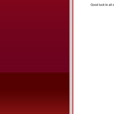
Good luck to all d