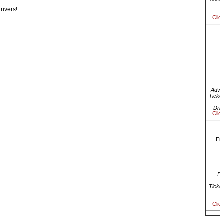
rivers!
Cli
Adv
Tick
Dr
Cli
F
E
Tick
Cli