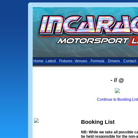
Home
Latest
Fixtures
Venues
Formula
Drivers
Contact
- // @
Continue to Booking List
Booking List
NB: While we take all possible ca
be held responsible for the non-a