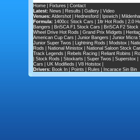
Home
|
Fixtures
|
Contact
Latest:
News
|
Results
|
Gallery
|
Video
Venues:
Aldershot
|
Hednesford
|
Ipswich
|
Mildenhal
Formula:
1400cc Stock Cars
|
1ltr Hot Rods
|
2.0 H
Bangers
|
BriSCA F1 Stock Cars
|
BriSCA F2 Stock
Wheel Drive Hot Rods
|
Grand Prix Midgets
|
Herita
American Cup Cars
|
Junior Bangers
|
Junior Micra
Junior Super Twos
|
Lightning Rods
|
Modstox
|
Nati
Rods
|
National Ministox
|
National Saloon Stock Ca
Track Legends
|
Rebels Racing
|
Reliant Robins
|
Ro
|
Stock Rods
|
Stoxkarts
|
Super Twos
|
Superstox
|
Cars
|
UK Modifieds
|
V8 Hotstox
|
Drivers:
Book In
|
Points
|
Rules
|
Incarace Sin Bin