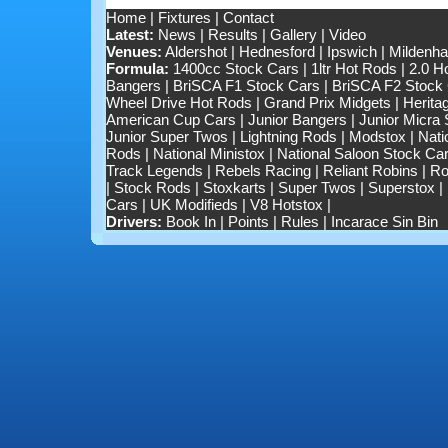
Home
|
Fixtures
|
Contact
Latest:
News
|
Results
|
Gallery
|
Video
Venues:
Aldershot
|
Hednesford
|
Ipswich
|
Mildenhal
Formula:
1400cc Stock Cars
|
1ltr Hot Rods
|
2.0 H
Bangers
|
BriSCA F1 Stock Cars
|
BriSCA F2 Stock
Wheel Drive Hot Rods
|
Grand Prix Midgets
|
Herita
American Cup Cars
|
Junior Bangers
|
Junior Micra
Junior Super Twos
|
Lightning Rods
|
Modstox
|
Nati
Rods
|
National Ministox
|
National Saloon Stock Ca
Track Legends
|
Rebels Racing
|
Reliant Robins
|
Ro
|
Stock Rods
|
Stoxkarts
|
Super Twos
|
Superstox
|
Cars
|
UK Modifieds
|
V8 Hotstox
|
Drivers:
Book In
|
Points
|
Rules
|
Incarace Sin Bin