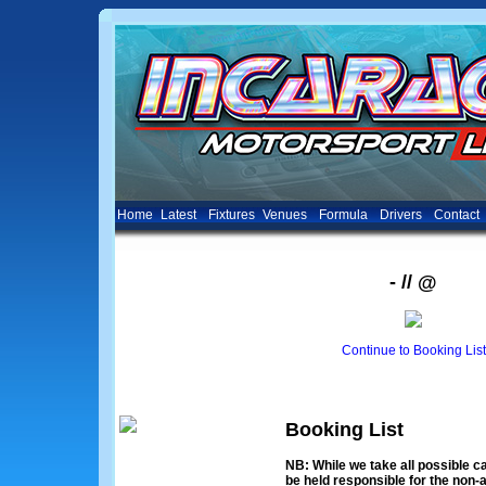
Home
Latest
Fixtures
Venues
Formula
Drivers
Contact
- // @
Continue to Booking List
Booking List
NB: While we take all possible ca
be held responsible for the non-a